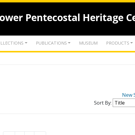
lower Pentecostal Heritage C
LLECTIONS
PUBLICATIONS
MUSEUM
PRODUCTS
New 
Sort By: