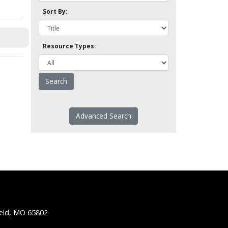
Sort By:
Resource Types:
Advanced Search
ield, MO 65802