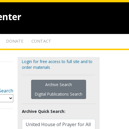
enter
DONATE
CONTACT
Login for free access to full site and to
order materials
Archive Search
Search
Digital Publications Search
Archive Quick Search: