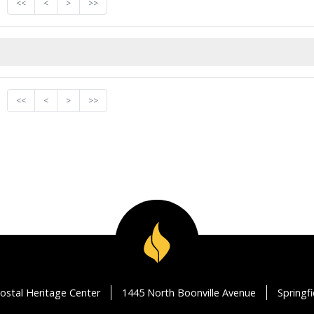
<<
<
>
>>
<<
<
>
>>
ostal Heritage Center
1445 North Boonville Avenue
Springf