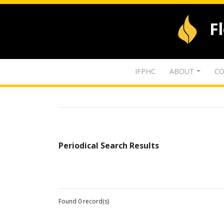
F
IFPHC
ABOUT
CO
Periodical Search Results
Found 0 record(s)