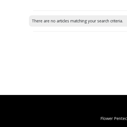
There are no articles matching your search criteria.
Flower Pentec