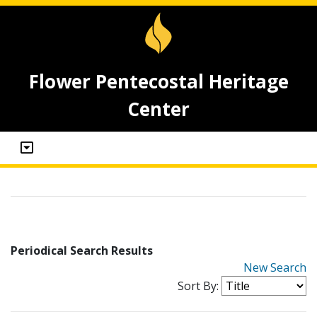
Flower Pentecostal Heritage
Center
Periodical Search Results
New Search
Sort By: