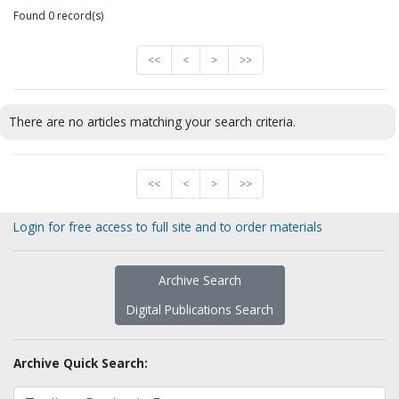
Found 0 record(s)
<<
<
>
>>
There are no articles matching your search criteria.
<<
<
>
>>
Login for free access to full site and to order materials
Archive Search
Digital Publications Search
Archive Quick Search: