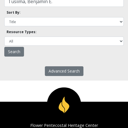
Sort By:
Resource Types:
Advanced Search
Flower Pentecostal Heritage Center