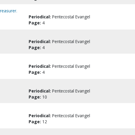
reasurer.
Periodical:
Pentecostal Evangel
Page:
4
Periodical:
Pentecostal Evangel
Page:
4
Periodical:
Pentecostal Evangel
Page:
4
Periodical:
Pentecostal Evangel
Page:
10
Periodical:
Pentecostal Evangel
Page:
12