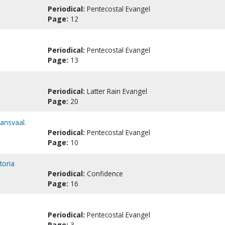
Periodical:
Pentecostal Evangel
Page:
12
Periodical:
Pentecostal Evangel
Page:
13
Periodical:
Latter Rain Evangel
Page:
20
ransvaal.
Periodical:
Pentecostal Evangel
Page:
10
toria
Periodical:
Confidence
Page:
16
Periodical:
Pentecostal Evangel
Page:
3