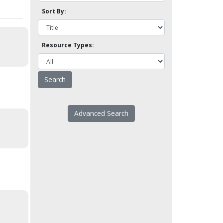
Sort By:
Resource Types:
Advanced Search