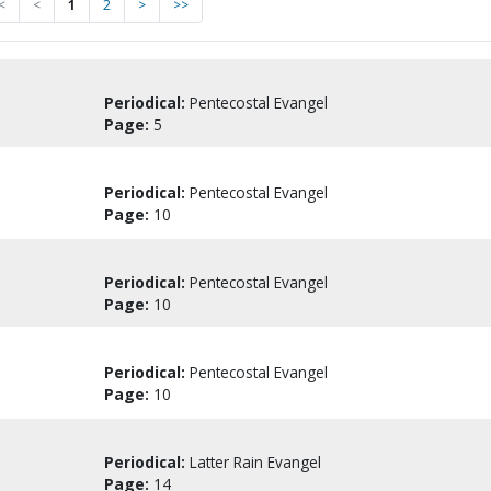
<
<
1
2
>
>>
Periodical:
Pentecostal Evangel
Page:
5
Periodical:
Pentecostal Evangel
Page:
10
Periodical:
Pentecostal Evangel
Page:
10
Periodical:
Pentecostal Evangel
Page:
10
Periodical:
Latter Rain Evangel
Page:
14