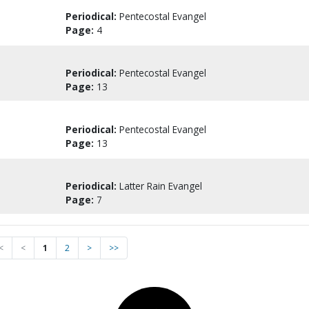
Periodical:
Pentecostal Evangel
Page:
4
Periodical:
Pentecostal Evangel
Page:
13
Periodical:
Pentecostal Evangel
Page:
13
Periodical:
Latter Rain Evangel
Page:
7
<
<
1
2
>
>>