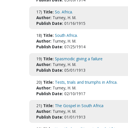
17)
Title:
So. Africa.
Author:
Turney, H. M.
Publish Date:
01/16/1915
18)
Title:
South Africa.
Author:
Turney, H. M.
Publish Date:
07/25/1914
19)
Title:
Spasmodic giving a failure
Author:
Turney, H. M.
Publish Date:
05/01/1913
20)
Title:
Tests, trials and triumphs in Africa.
Author:
Turney, H. M.
Publish Date:
02/10/1917
21)
Title:
The Gospel in South Africa
Author:
Turney, H. M.
Publish Date:
01/01/1913