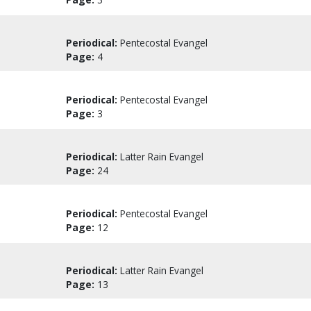
Periodical:
Pentecostal Evangel
Page:
4
Periodical:
Pentecostal Evangel
Page:
3
Periodical:
Latter Rain Evangel
Page:
24
Periodical:
Pentecostal Evangel
Page:
12
Periodical:
Latter Rain Evangel
Page:
13