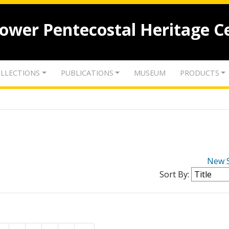
lower Pentecostal Heritage C
LLECTIONS
PUBLICATIONS
MUSEUM
PRODUCTS
New 
Sort By: