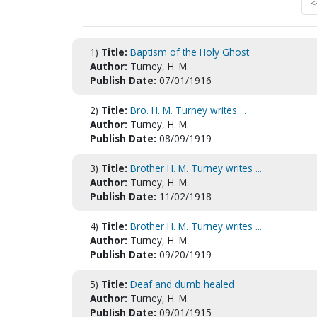
<
1)
Title:
Baptism of the Holy Ghost
Author:
Turney, H. M.
Publish Date:
07/01/1916
2)
Title:
Bro. H. M. Turney writes ...
Author:
Turney, H. M.
Publish Date:
08/09/1919
3)
Title:
Brother H. M. Turney writes ...
Author:
Turney, H. M.
Publish Date:
11/02/1918
4)
Title:
Brother H. M. Turney writes ...
Author:
Turney, H. M.
Publish Date:
09/20/1919
5)
Title:
Deaf and dumb healed
Author:
Turney, H. M.
Publish Date:
09/01/1915