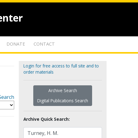
enter
DONATE
CONTACT
Login for free access to full site and to
order materials
Archive Search
Search
Digital Publications Search
Archive Quick Search: