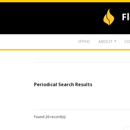
F
IFPHC
ABOUT
CO
Periodical Search Results
Found 26 record(s)