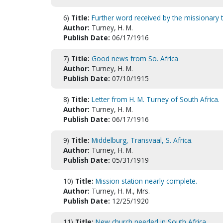
6)
Title:
Further word received by the missionary t
Author:
Turney, H. M.
Publish Date:
06/17/1916
7)
Title:
Good news from So. Africa
Author:
Turney, H. M.
Publish Date:
07/10/1915
8)
Title:
Letter from H. M. Turney of South Africa.
Author:
Turney, H. M.
Publish Date:
06/17/1916
9)
Title:
Middelburg, Transvaal, S. Africa.
Author:
Turney, H. M.
Publish Date:
05/31/1919
10)
Title:
Mission station nearly complete.
Author:
Turney, H. M., Mrs.
Publish Date:
12/25/1920
11)
Title:
New church needed in South Africa.