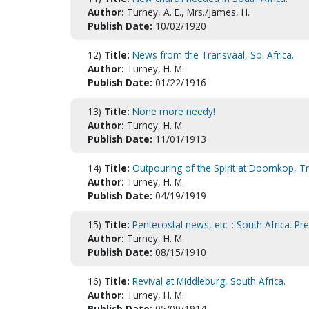
Author:
Turney, A. E., Mrs./James, H.
Publish Date:
10/02/1920
12)
Title:
News from the Transvaal, So. Africa.
Author:
Turney, H. M.
Publish Date:
01/22/1916
13)
Title:
None more needy!
Author:
Turney, H. M.
Publish Date:
11/01/1913
14)
Title:
Outpouring of the Spirit at Doornkop, T
Author:
Turney, H. M.
Publish Date:
04/19/1919
15)
Title:
Pentecostal news, etc. : South Africa. Pre
Author:
Turney, H. M.
Publish Date:
08/15/1910
16)
Title:
Revival at Middleburg, South Africa.
Author:
Turney, H. M.
Publish Date:
05/09/1914