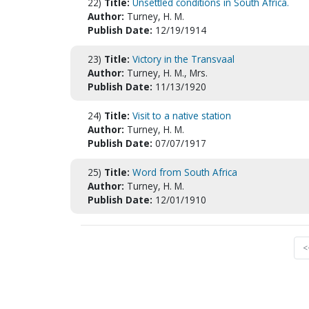
22)
Title:
Unsettled conditions in South Africa.
Author:
Turney, H. M.
Publish Date:
12/19/1914
23)
Title:
Victory in the Transvaal
Author:
Turney, H. M., Mrs.
Publish Date:
11/13/1920
24)
Title:
Visit to a native station
Author:
Turney, H. M.
Publish Date:
07/07/1917
25)
Title:
Word from South Africa
Author:
Turney, H. M.
Publish Date:
12/01/1910
<