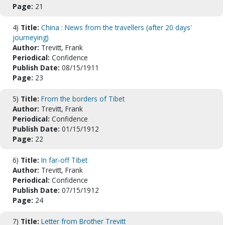
Page:
21
4)
Title:
China : News from the travellers (after 20 days'
journeying)
Author:
Trevitt, Frank
Periodical:
Confidence
Publish Date:
08/15/1911
Page:
23
5)
Title:
From the borders of Tibet
Author:
Trevitt, Frank
Periodical:
Confidence
Publish Date:
01/15/1912
Page:
22
6)
Title:
In far-off Tibet
Author:
Trevitt, Frank
Periodical:
Confidence
Publish Date:
07/15/1912
Page:
24
7)
Title:
Letter from Brother Trevitt