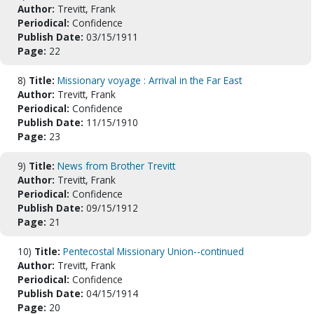
Author:
Trevitt, Frank
Periodical:
Confidence
Publish Date:
03/15/1911
Page:
22
8)
Title:
Missionary voyage : Arrival in the Far East
Author:
Trevitt, Frank
Periodical:
Confidence
Publish Date:
11/15/1910
Page:
23
9)
Title:
News from Brother Trevitt
Author:
Trevitt, Frank
Periodical:
Confidence
Publish Date:
09/15/1912
Page:
21
10)
Title:
Pentecostal Missionary Union--continued
Author:
Trevitt, Frank
Periodical:
Confidence
Publish Date:
04/15/1914
Page:
20