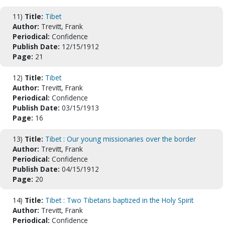
11)
Title:
Tibet
Author:
Trevitt, Frank
Periodical:
Confidence
Publish Date:
12/15/1912
Page:
21
12)
Title:
Tibet
Author:
Trevitt, Frank
Periodical:
Confidence
Publish Date:
03/15/1913
Page:
16
13)
Title:
Tibet : Our young missionaries over the border
Author:
Trevitt, Frank
Periodical:
Confidence
Publish Date:
04/15/1912
Page:
20
14)
Title:
Tibet : Two Tibetans baptized in the Holy Spirit
Author:
Trevitt, Frank
Periodical:
Confidence