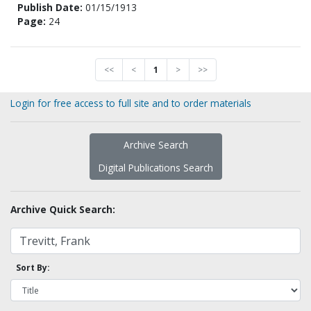
Publish Date:
01/15/1913
Page:
24
<<
<
1
>
>>
Login for free access to full site and to order materials
Archive Search
Digital Publications Search
Archive Quick Search:
Sort By: