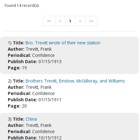
Found 14 record(s)
<<
<
1
>
>>
1)
Title:
Bro. Trevitt wrote of their new station
Author:
Trevitt, Frank
Periodical:
Confidence
Publish Date:
07/15/1913
Page:
19
2)
Title:
Brothers Trevitt, Bristow, McGillivray, and Williams
Author:
Trevitt, Frank
Periodical:
Confidence
Publish Date:
01/15/1911
Page:
20
3)
Title:
China
Author:
Trevitt, Frank
Periodical:
Confidence
Publish Date:
10/15/1912