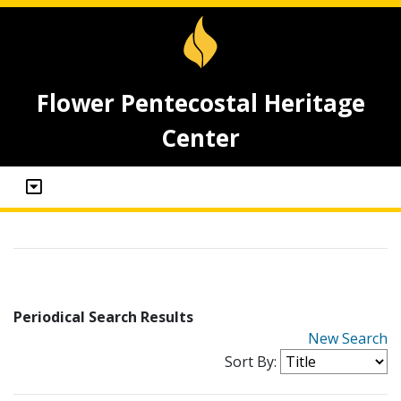
Flower Pentecostal Heritage
Center
Periodical Search Results
New Search
Sort By: