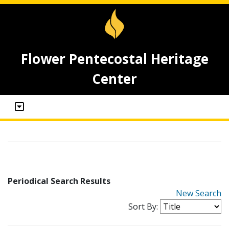
Flower Pentecostal Heritage
Center
Periodical Search Results
New Search
Sort By: