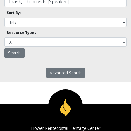
Sort By:
Resource Types:
Advanced Search
Flower Pentecostal Heritage Center