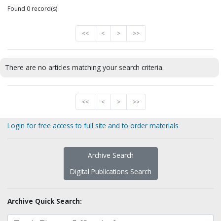
Found 0 record(s)
<<
<
>
>>
There are no articles matching your search criteria.
<<
<
>
>>
Login for free access to full site and to order materials
Archive Search
Digital Publications Search
Archive Quick Search: