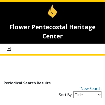
Flower Pentecostal Heritage
Center
Periodical Search Results
New Search
Sort By: