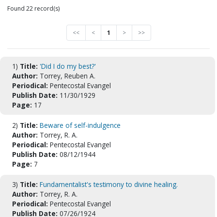
Found 22 record(s)
<<
<
1
>
>>
1)
Title:
'Did I do my best?'
Author:
Torrey, Reuben A.
Periodical:
Pentecostal Evangel
Publish Date:
11/30/1929
Page:
17
2)
Title:
Beware of self-indulgence
Author:
Torrey, R. A.
Periodical:
Pentecostal Evangel
Publish Date:
08/12/1944
Page:
7
3)
Title:
Fundamentalist's testimony to divine healing.
Author:
Torrey, R. A.
Periodical:
Pentecostal Evangel
Publish Date:
07/26/1924