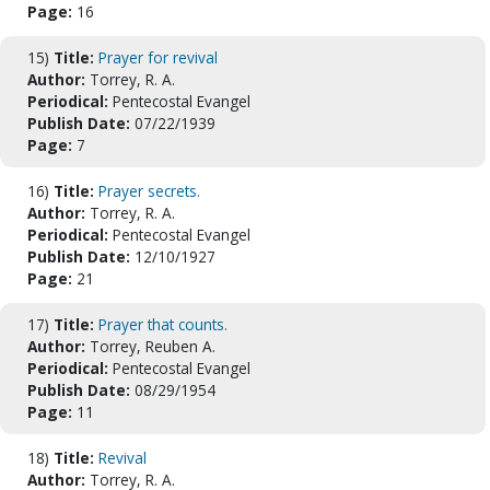
Page:
16
15)
Title:
Prayer for revival
Author:
Torrey, R. A.
Periodical:
Pentecostal Evangel
Publish Date:
07/22/1939
Page:
7
16)
Title:
Prayer secrets.
Author:
Torrey, R. A.
Periodical:
Pentecostal Evangel
Publish Date:
12/10/1927
Page:
21
17)
Title:
Prayer that counts.
Author:
Torrey, Reuben A.
Periodical:
Pentecostal Evangel
Publish Date:
08/29/1954
Page:
11
18)
Title:
Revival
Author:
Torrey, R. A.