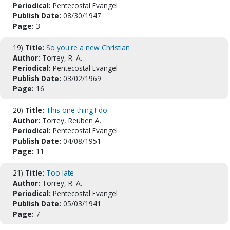
Periodical:
Pentecostal Evangel
Publish Date:
08/30/1947
Page:
3
19)
Title:
So you're a new Christian
Author:
Torrey, R. A.
Periodical:
Pentecostal Evangel
Publish Date:
03/02/1969
Page:
16
20)
Title:
This one thing I do.
Author:
Torrey, Reuben A.
Periodical:
Pentecostal Evangel
Publish Date:
04/08/1951
Page:
11
21)
Title:
Too late
Author:
Torrey, R. A.
Periodical:
Pentecostal Evangel
Publish Date:
05/03/1941
Page:
7