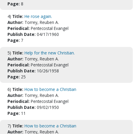
Page:
8
4)
Title:
He rose again.
Author:
Torrey, Reuben A.
Periodical:
Pentecostal Evangel
Publish Date:
04/17/1960
Page:
7
5)
Title:
Help for the new Christian.
Author:
Torrey, Reuben A.
Periodical:
Pentecostal Evangel
Publish Date:
10/26/1958
Page:
25
6)
Title:
How to become a Christian
Author:
Torrey, Reuben A.
Periodical:
Pentecostal Evangel
Publish Date:
09/02/1950
Page:
11
7)
Title:
How to become a Christian
Author:
Torrey, Reuben A.