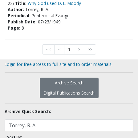
22)
Title:
Why God used D. L. Moody
Author:
Torrey, R. A.
Periodical:
Pentecostal Evangel
Publish Date:
07/23/1949
Page:
8
<<
<
1
>
>>
Login for free access to full site and to order materials
Archive Search
Digital Publications Search
Archive Quick Search:
Sort By: