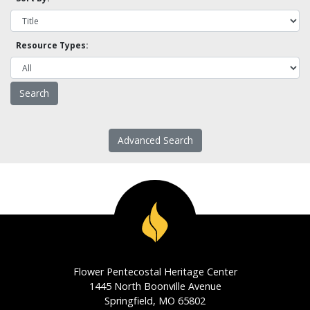
Resource Types:
Advanced Search
Flower Pentecostal Heritage Center
1445 North Boonville Avenue
Springfield, MO 65802