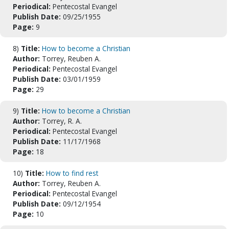
Periodical:
Pentecostal Evangel
Publish Date:
09/25/1955
Page:
9
8)
Title:
How to become a Christian
Author:
Torrey, Reuben A.
Periodical:
Pentecostal Evangel
Publish Date:
03/01/1959
Page:
29
9)
Title:
How to become a Christian
Author:
Torrey, R. A.
Periodical:
Pentecostal Evangel
Publish Date:
11/17/1968
Page:
18
10)
Title:
How to find rest
Author:
Torrey, Reuben A.
Periodical:
Pentecostal Evangel
Publish Date:
09/12/1954
Page:
10