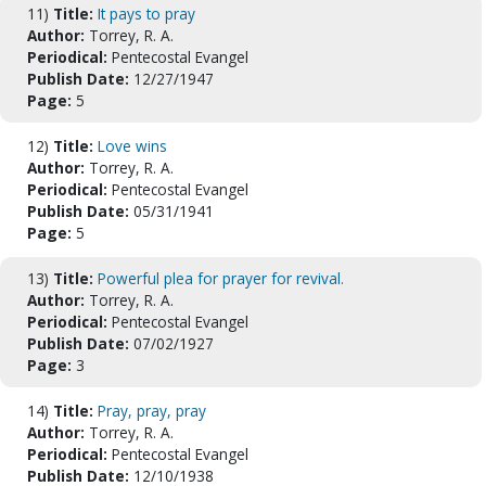
11)
Title:
It pays to pray
Author:
Torrey, R. A.
Periodical:
Pentecostal Evangel
Publish Date:
12/27/1947
Page:
5
12)
Title:
Love wins
Author:
Torrey, R. A.
Periodical:
Pentecostal Evangel
Publish Date:
05/31/1941
Page:
5
13)
Title:
Powerful plea for prayer for revival.
Author:
Torrey, R. A.
Periodical:
Pentecostal Evangel
Publish Date:
07/02/1927
Page:
3
14)
Title:
Pray, pray, pray
Author:
Torrey, R. A.
Periodical:
Pentecostal Evangel
Publish Date:
12/10/1938