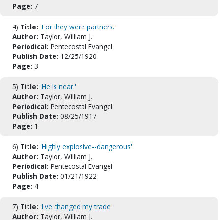
Page:
7
4)
Title:
'For they were partners.'
Author:
Taylor, William J.
Periodical:
Pentecostal Evangel
Publish Date:
12/25/1920
Page:
3
5)
Title:
'He is near.'
Author:
Taylor, William J.
Periodical:
Pentecostal Evangel
Publish Date:
08/25/1917
Page:
1
6)
Title:
'Highly explosive--dangerous'
Author:
Taylor, William J.
Periodical:
Pentecostal Evangel
Publish Date:
01/21/1922
Page:
4
7)
Title:
'I've changed my trade'
Author:
Taylor, William J.