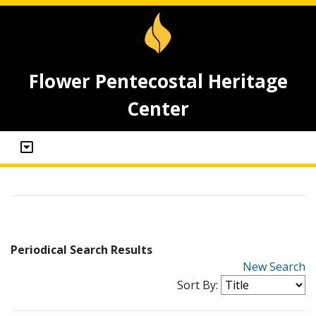
Flower Pentecostal Heritage
Center
Periodical Search Results
New Search
Sort By: