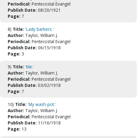
Periodical:
Pentecostal Evangel
Publish Date:
08/20/1921
Page:
7
8)
Title:
'Lady barbers.'
Author:
Taylor, William J.
Periodical:
Pentecostal Evangel
Publish Date:
06/15/1918
Page:
3
9)
Title:
'Me.'
Author:
Taylor, William J.
Periodical:
Pentecostal Evangel
Publish Date:
03/02/1918
Page:
7
10)
Title:
'My wash-pot.'
Author:
Taylor, William J.
Periodical:
Pentecostal Evangel
Publish Date:
11/16/1918
Page:
13