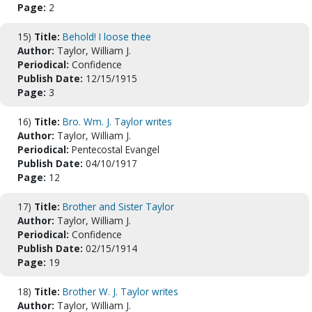
Page:
2
15)
Title:
Behold! I loose thee
Author:
Taylor, William J.
Periodical:
Confidence
Publish Date:
12/15/1915
Page:
3
16)
Title:
Bro. Wm. J. Taylor writes
Author:
Taylor, William J.
Periodical:
Pentecostal Evangel
Publish Date:
04/10/1917
Page:
12
17)
Title:
Brother and Sister Taylor
Author:
Taylor, William J.
Periodical:
Confidence
Publish Date:
02/15/1914
Page:
19
18)
Title:
Brother W. J. Taylor writes
Author:
Taylor, William J.