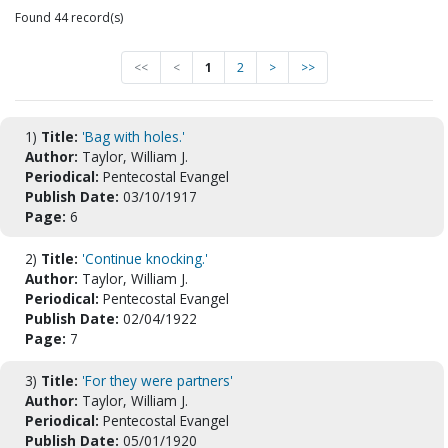
Found 44 record(s)
<<
<
1
2
>
>>
1)
Title:
'Bag with holes.'
Author:
Taylor, William J.
Periodical:
Pentecostal Evangel
Publish Date:
03/10/1917
Page:
6
2)
Title:
'Continue knocking.'
Author:
Taylor, William J.
Periodical:
Pentecostal Evangel
Publish Date:
02/04/1922
Page:
7
3)
Title:
'For they were partners'
Author:
Taylor, William J.
Periodical:
Pentecostal Evangel
Publish Date:
05/01/1920