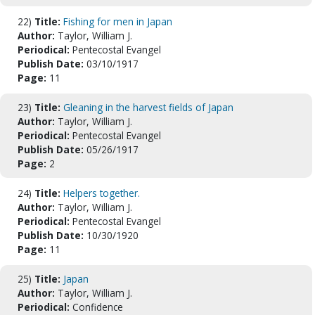
22)
Title:
Fishing for men in Japan
Author:
Taylor, William J.
Periodical:
Pentecostal Evangel
Publish Date:
03/10/1917
Page:
11
23)
Title:
Gleaning in the harvest fields of Japan
Author:
Taylor, William J.
Periodical:
Pentecostal Evangel
Publish Date:
05/26/1917
Page:
2
24)
Title:
Helpers together.
Author:
Taylor, William J.
Periodical:
Pentecostal Evangel
Publish Date:
10/30/1920
Page:
11
25)
Title:
Japan
Author:
Taylor, William J.
Periodical:
Confidence