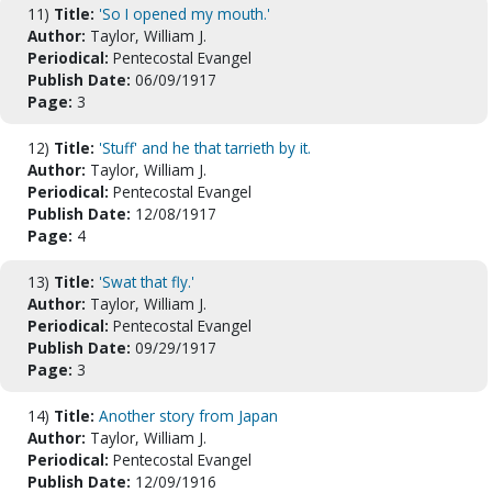
11)
Title:
'So I opened my mouth.'
Author:
Taylor, William J.
Periodical:
Pentecostal Evangel
Publish Date:
06/09/1917
Page:
3
12)
Title:
'Stuff' and he that tarrieth by it.
Author:
Taylor, William J.
Periodical:
Pentecostal Evangel
Publish Date:
12/08/1917
Page:
4
13)
Title:
'Swat that fly.'
Author:
Taylor, William J.
Periodical:
Pentecostal Evangel
Publish Date:
09/29/1917
Page:
3
14)
Title:
Another story from Japan
Author:
Taylor, William J.
Periodical:
Pentecostal Evangel
Publish Date:
12/09/1916