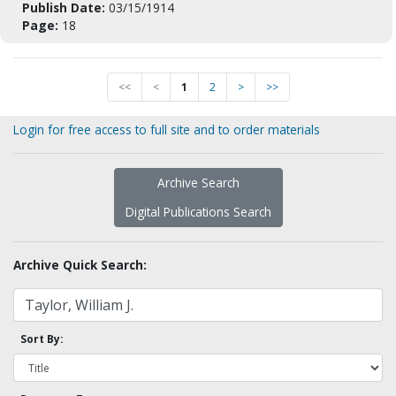
Publish Date:
03/15/1914
Page:
18
<<
<
1
2
>
>>
Login for free access to full site and to order materials
Archive Search
Digital Publications Search
Archive Quick Search:
Sort By: