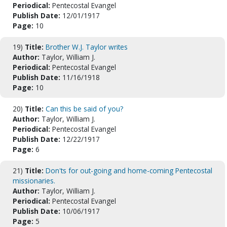
Periodical:
Pentecostal Evangel
Publish Date:
12/01/1917
Page:
10
19)
Title:
Brother W.J. Taylor writes
Author:
Taylor, William J.
Periodical:
Pentecostal Evangel
Publish Date:
11/16/1918
Page:
10
20)
Title:
Can this be said of you?
Author:
Taylor, William J.
Periodical:
Pentecostal Evangel
Publish Date:
12/22/1917
Page:
6
21)
Title:
Don'ts for out-going and home-coming Pentecostal
missionaries.
Author:
Taylor, William J.
Periodical:
Pentecostal Evangel
Publish Date:
10/06/1917
Page:
5