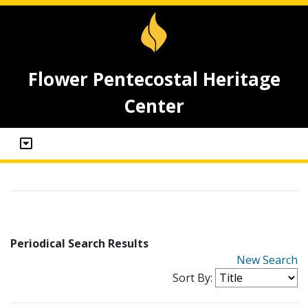
Flower Pentecostal Heritage
Center
Periodical Search Results
New Search
Sort By: