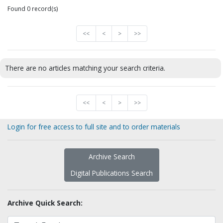
Found 0 record(s)
<<
<
>
>>
There are no articles matching your search criteria.
<<
<
>
>>
Login for free access to full site and to order materials
Archive Search
Digital Publications Search
Archive Quick Search: