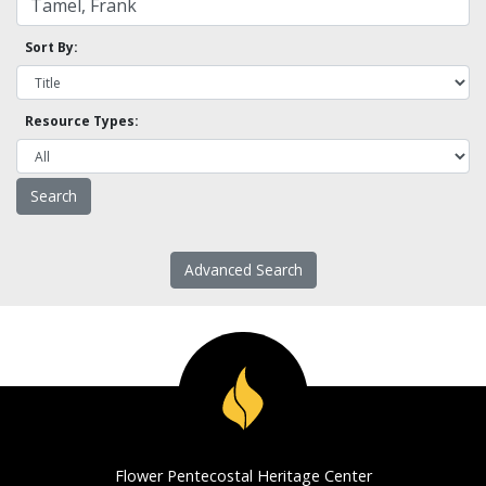
Sort By:
Resource Types:
Advanced Search
Flower Pentecostal Heritage Center