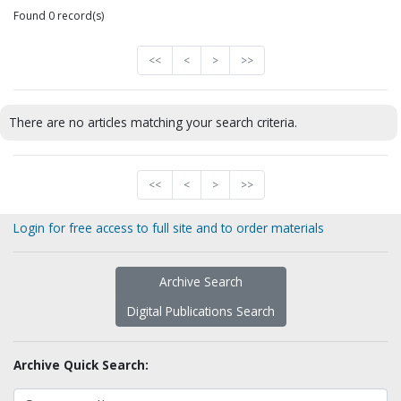
Found 0 record(s)
<<
<
>
>>
There are no articles matching your search criteria.
<<
<
>
>>
Login for free access to full site and to order materials
Archive Search
Digital Publications Search
Archive Quick Search: