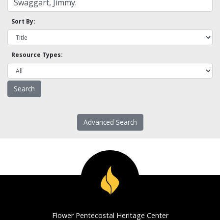
Sort By:
Resource Types:
Advanced Search
Flower Pentecostal Heritage Center