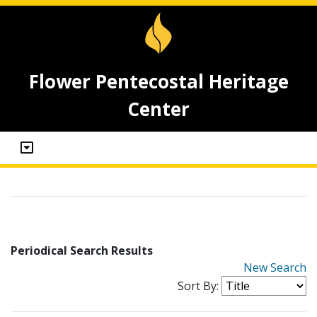
Flower Pentecostal Heritage
Center
Periodical Search Results
New Search
Sort By: