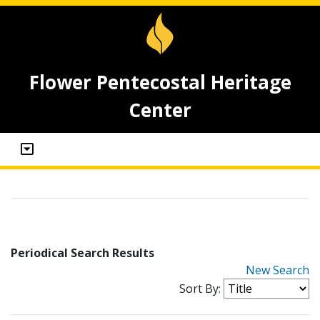
Flower Pentecostal Heritage
Center
Periodical Search Results
New Search
Sort By: