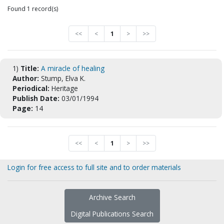
Found 1 record(s)
<<
<
1
>
>>
1)
Title:
A miracle of healing
Author:
Stump, Elva K.
Periodical:
Heritage
Publish Date:
03/01/1994
Page:
14
<<
<
1
>
>>
Login for free access to full site and to order materials
Archive Search
Digital Publications Search