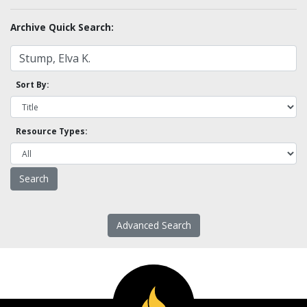
Archive Quick Search:
Sort By:
Resource Types:
Advanced Search