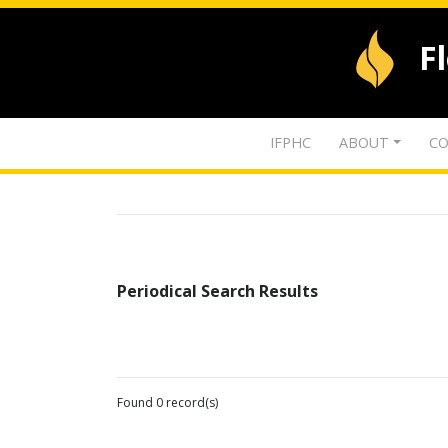
F
IFPHC
ABOUT
CO
Periodical Search Results
Found 0 record(s)