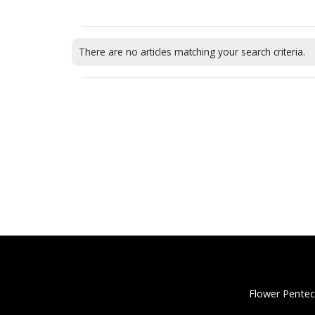
There are no articles matching your search criteria.
Flower Pentec