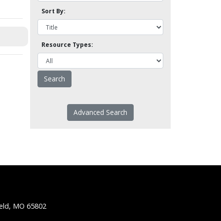
Sort By:
Resource Types:
Advanced Search
ield, MO 65802