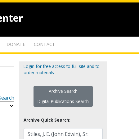
enter
DONATE
CONTACT
Login for free access to full site and to
order materials
Archive Search
Search
Digital Publications Search
Archive Quick Search: