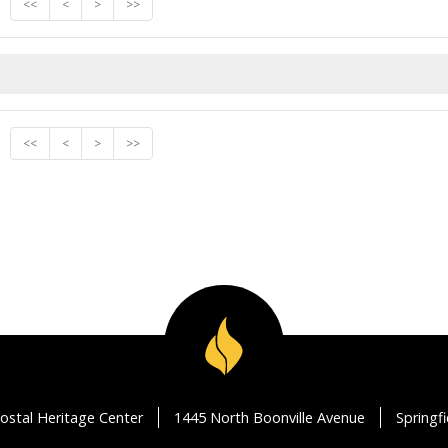
<<
<
>
>>
<<
<
>
>>
ostal Heritage Center
1445 North Boonville Avenue
Springf