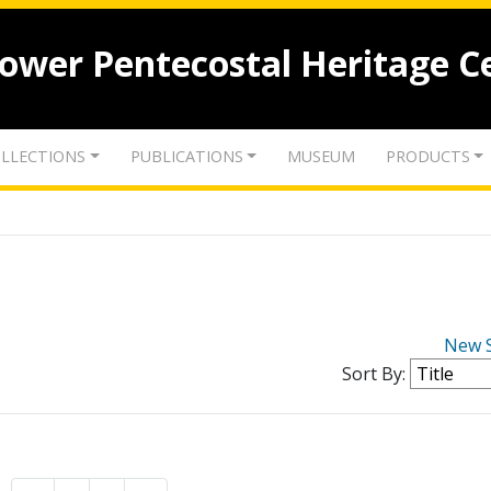
lower Pentecostal Heritage C
LLECTIONS
PUBLICATIONS
MUSEUM
PRODUCTS
New 
Sort By: