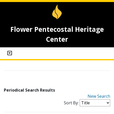
Flower Pentecostal Heritage
Center
Periodical Search Results
New Search
Sort By: