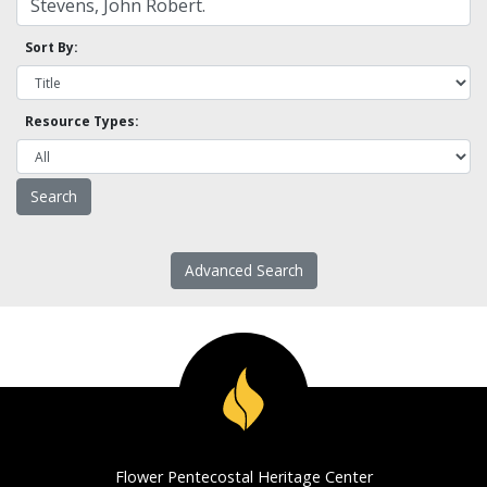
Sort By:
Resource Types:
Advanced Search
Flower Pentecostal Heritage Center