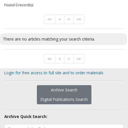
Found 0 record(s)
<<
<
>
>>
There are no articles matching your search criteria.
<<
<
>
>>
Login for free access to full site and to order materials
Archive Search
Digital Publications Search
Archive Quick Search: