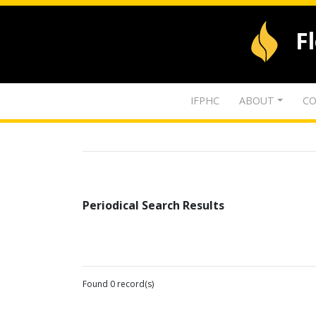
F
IFPHC
ABOUT
CO
Periodical Search Results
Found 0 record(s)