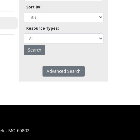
Sort By:
Resource Types:
Advanced Search
ield, MO 65802