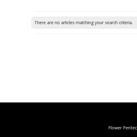
There are no articles matching your search criteria.
Flower Pentec