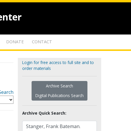
enter
DONATE
CONTACT
Login for free access to full site and to
order materials
Archive Search
Search
Digital Publications Search
Archive Quick Search: