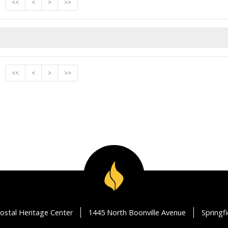
<<
<
>
>>
<<
<
>
>>
ostal Heritage Center
1445 North Boonville Avenue
Springf