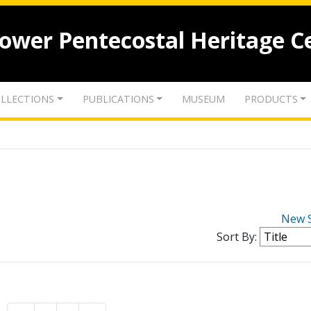
lower Pentecostal Heritage C
LLECTIONS
PUBLICATIONS
MUSEUM
PRODUCTS
New 
Sort By: