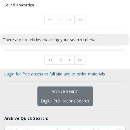
Found 0 record(s)
<<
<
>
>>
There are no articles matching your search criteria.
<<
<
>
>>
Login for free access to full site and to order materials
Archive Search
Digital Publications Search
Archive Quick Search: