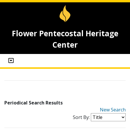
Flower Pentecostal Heritage
Center
Periodical Search Results
New Search
Sort By: