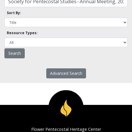
Sort By:
Resource Types:
Advanced Search
Flower Pentecostal Heritage Center