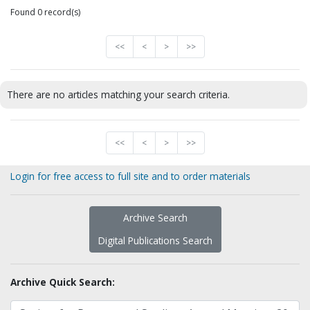
Found 0 record(s)
<<
<
>
>>
There are no articles matching your search criteria.
<<
<
>
>>
Login for free access to full site and to order materials
Archive Search
Digital Publications Search
Archive Quick Search: