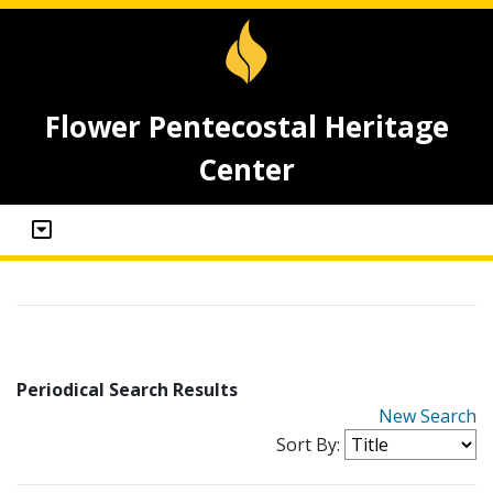
Flower Pentecostal Heritage
Center
Periodical Search Results
New Search
Sort By: