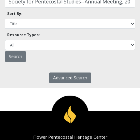
Sort By:
Resource Types:
Advanced Search
Flower Pentecostal Heritage Center