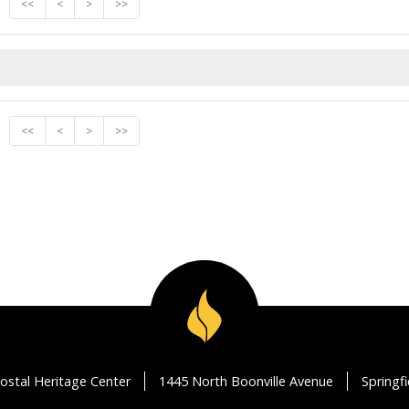
<<
<
>
>>
<<
<
>
>>
ostal Heritage Center
1445 North Boonville Avenue
Springf