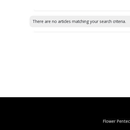
There are no articles matching your search criteria.
Flower Pentec