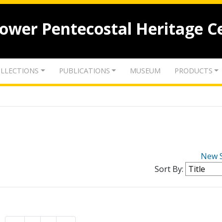
lower Pentecostal Heritage C
LLECTIONS
PUBLICATIONS
MUSEUM
PRODUCTS
New 
Sort By: