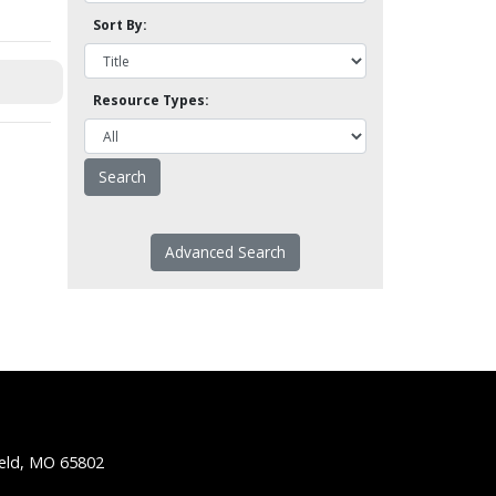
Sort By:
Resource Types:
Advanced Search
ield, MO 65802