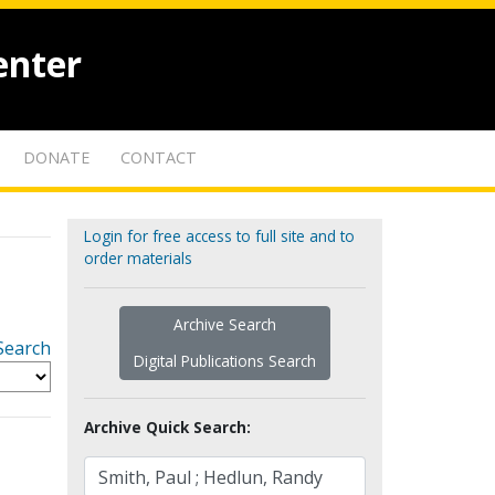
enter
DONATE
CONTACT
Login for free access to full site and to
order materials
Archive Search
Search
Digital Publications Search
Archive Quick Search: