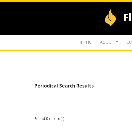
F
IFPHC
ABOUT
CO
Periodical Search Results
Found 0 record(s)