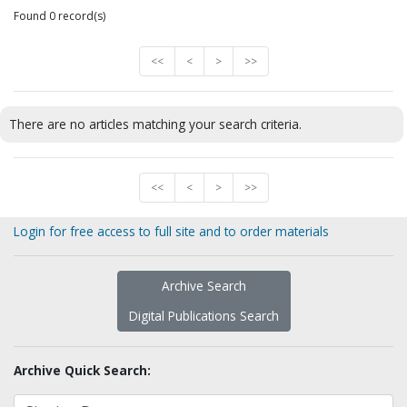
Found 0 record(s)
<<
<
>
>>
There are no articles matching your search criteria.
<<
<
>
>>
Login for free access to full site and to order materials
Archive Search
Digital Publications Search
Archive Quick Search: