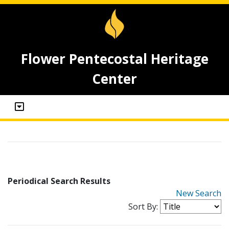
Flower Pentecostal Heritage
Center
Periodical Search Results
New Search
Sort By: