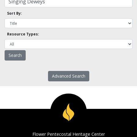
Sort By:
Resource Types:
Advanced Search
Flower Pentecostal Heritage Center