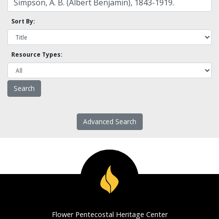
Sort By:
Resource Types:
Advanced Search
Flower Pentecostal Heritage Center