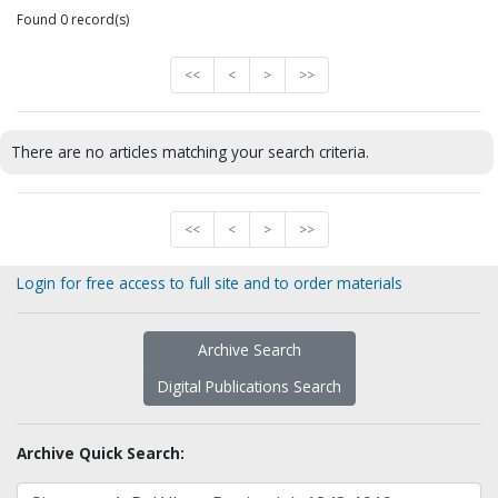
Found 0 record(s)
<<
<
>
>>
There are no articles matching your search criteria.
<<
<
>
>>
Login for free access to full site and to order materials
Archive Search
Digital Publications Search
Archive Quick Search: