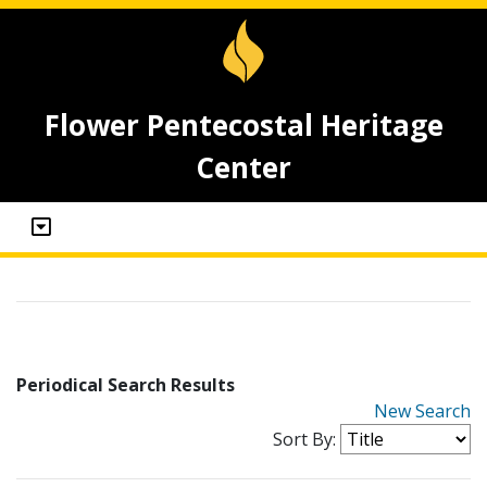
Flower Pentecostal Heritage
Center
Periodical Search Results
New Search
Sort By: