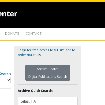
enter
DONATE
CONTACT
Login for free access to full site and to
order materials
Archive Search
Search
Digital Publications Search
Archive Quick Search: