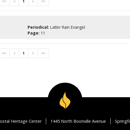
<<
<
1
>
>>
Periodical:
Latter Rain Evangel
Page:
11
<<
<
1
>
>>
ostal Heritage Center
1445 North Boonville Avenue
Springf