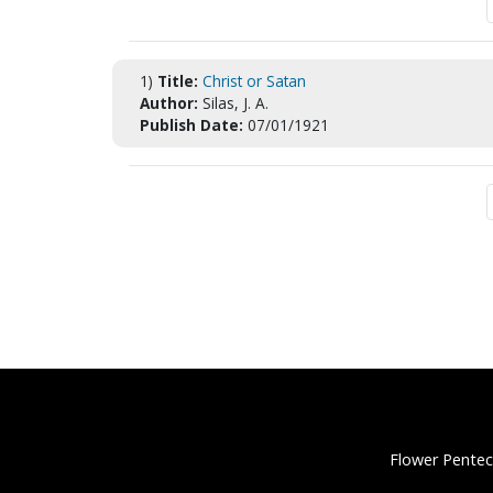
1)
Title:
Christ or Satan
Author:
Silas, J. A.
Publish Date:
07/01/1921
Flower Pentec