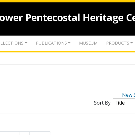
lower Pentecostal Heritage C
LLECTIONS
PUBLICATIONS
MUSEUM
PRODUCTS
New 
Sort By: