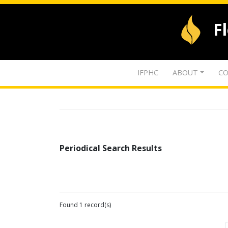
F
IFPHC
ABOUT
CO
Periodical Search Results
Found 1 record(s)