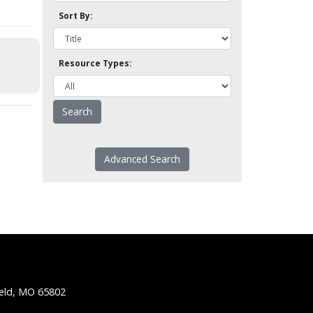
Sort By:
Resource Types:
Advanced Search
ield, MO 65802