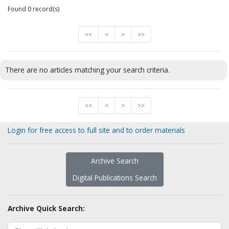
Found 0 record(s)
<<
<
>
>>
There are no articles matching your search criteria.
<<
<
>
>>
Login for free access to full site and to order materials
Archive Search
Digital Publications Search
Archive Quick Search: