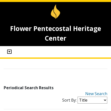
Flower Pentecostal Heritage
Center
Periodical Search Results
New Search
Sort By: