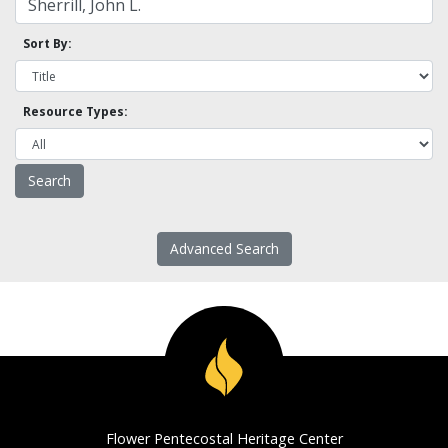
Sort By:
Resource Types:
Advanced Search
Flower Pentecostal Heritage Center