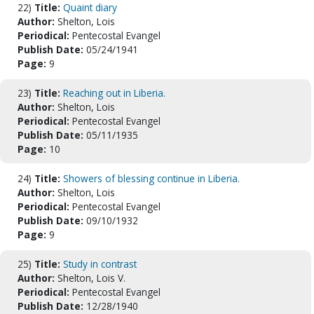
22)
Title:
Quaint diary
Author:
Shelton, Lois
Periodical:
Pentecostal Evangel
Publish Date:
05/24/1941
Page:
9
23)
Title:
Reaching out in Liberia.
Author:
Shelton, Lois
Periodical:
Pentecostal Evangel
Publish Date:
05/11/1935
Page:
10
24)
Title:
Showers of blessing continue in Liberia.
Author:
Shelton, Lois
Periodical:
Pentecostal Evangel
Publish Date:
09/10/1932
Page:
9
25)
Title:
Study in contrast
Author:
Shelton, Lois V.
Periodical:
Pentecostal Evangel
Publish Date:
12/28/1940