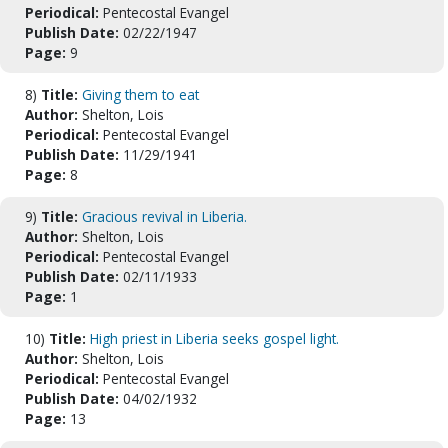
Periodical:
Pentecostal Evangel
Publish Date:
02/22/1947
Page:
9
8)
Title:
Giving them to eat
Author:
Shelton, Lois
Periodical:
Pentecostal Evangel
Publish Date:
11/29/1941
Page:
8
9)
Title:
Gracious revival in Liberia.
Author:
Shelton, Lois
Periodical:
Pentecostal Evangel
Publish Date:
02/11/1933
Page:
1
10)
Title:
High priest in Liberia seeks gospel light.
Author:
Shelton, Lois
Periodical:
Pentecostal Evangel
Publish Date:
04/02/1932
Page:
13