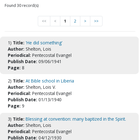
Found 30 record(s)
<<
<
1
2
>
>>
1)
Title:
'He did something'
Author:
Shelton, Lois
Periodical:
Pentecostal Evangel
Publish Date:
09/06/1941
Page:
8
2)
Title:
At Bible school in Liberia
Author:
Shelton, Lois V.
Periodical:
Pentecostal Evangel
Publish Date:
01/13/1940
Page:
9
3)
Title:
Blessing at convention: many baptized in the Spirit.
Author:
Shelton, Lois
Periodical:
Pentecostal Evangel
Publish Date:
04/12/1930