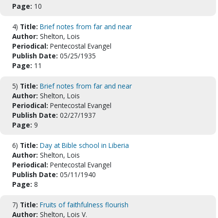
Page:
10
4)
Title:
Brief notes from far and near
Author:
Shelton, Lois
Periodical:
Pentecostal Evangel
Publish Date:
05/25/1935
Page:
11
5)
Title:
Brief notes from far and near
Author:
Shelton, Lois
Periodical:
Pentecostal Evangel
Publish Date:
02/27/1937
Page:
9
6)
Title:
Day at Bible school in Liberia
Author:
Shelton, Lois
Periodical:
Pentecostal Evangel
Publish Date:
05/11/1940
Page:
8
7)
Title:
Fruits of faithfulness flourish
Author:
Shelton, Lois V.