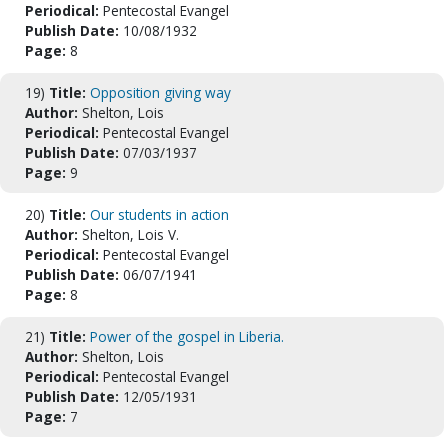
Periodical:
Pentecostal Evangel
Publish Date:
10/08/1932
Page:
8
19)
Title:
Opposition giving way
Author:
Shelton, Lois
Periodical:
Pentecostal Evangel
Publish Date:
07/03/1937
Page:
9
20)
Title:
Our students in action
Author:
Shelton, Lois V.
Periodical:
Pentecostal Evangel
Publish Date:
06/07/1941
Page:
8
21)
Title:
Power of the gospel in Liberia.
Author:
Shelton, Lois
Periodical:
Pentecostal Evangel
Publish Date:
12/05/1931
Page:
7