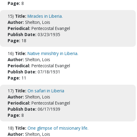
Page:
8
15)
Title:
Miracles in Liberia.
Author:
Shelton, Lois
Periodical:
Pentecostal Evangel
Publish Date:
03/23/1935
Page:
18
16)
Title:
Native minishtry in Liberia.
Author:
Shelton, Lois
Periodical:
Pentecostal Evangel
Publish Date:
07/18/1931
Page:
11
17)
Title:
On safari in Liberia
Author:
Shelton, Lois
Periodical:
Pentecostal Evangel
Publish Date:
06/17/1939
Page:
8
18)
Title:
One glimpse of missionary life.
Author:
Shelton, Lois