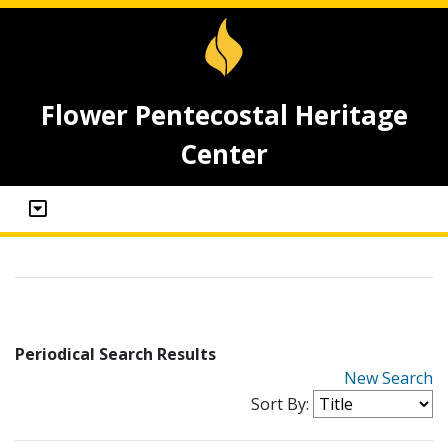
Flower Pentecostal Heritage
Center
Periodical Search Results
New Search
Sort By: