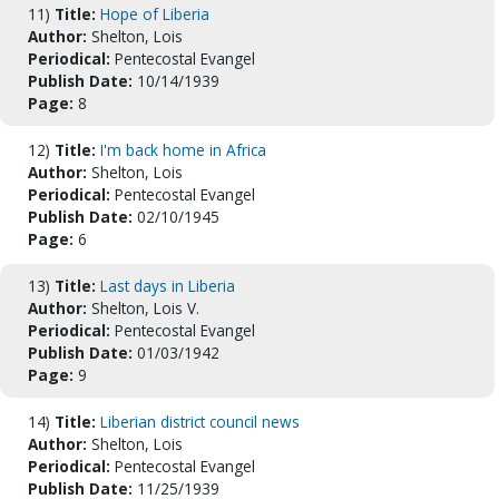
11)
Title:
Hope of Liberia
Author:
Shelton, Lois
Periodical:
Pentecostal Evangel
Publish Date:
10/14/1939
Page:
8
12)
Title:
I'm back home in Africa
Author:
Shelton, Lois
Periodical:
Pentecostal Evangel
Publish Date:
02/10/1945
Page:
6
13)
Title:
Last days in Liberia
Author:
Shelton, Lois V.
Periodical:
Pentecostal Evangel
Publish Date:
01/03/1942
Page:
9
14)
Title:
Liberian district council news
Author:
Shelton, Lois
Periodical:
Pentecostal Evangel
Publish Date:
11/25/1939