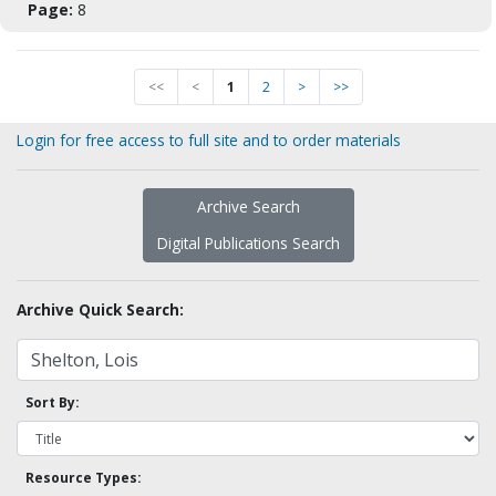
Page:
8
<<
<
1
2
>
>>
Login for free access to full site and to order materials
Archive Search
Digital Publications Search
Archive Quick Search:
Sort By:
Resource Types: