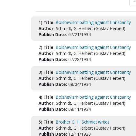
<
1)
Title:
Bolshevism battling against Christianity
Author:
Schmidt, G. Herbert (Gustav Herbert)
Publish Date:
07/21/1934
2)
Title:
Bolshevism battling against Christianity
Author:
Schmidt, G. Herbert (Gustav Herbert)
Publish Date:
07/28/1934
3)
Title:
Bolshevism battling against Christianity
Author:
Schmidt, G. Herbert (Gustav Herbert)
Publish Date:
08/04/1934
4)
Title:
Bolshevism battling against Christianity
Author:
Schmidt, G. Herbert (Gustav Herbert)
Publish Date:
08/11/1934
5)
Title:
Brother G. H. Schmidt writes
Author:
Schmidt, G. Herbert (Gustav Herbert)
Publish Date:
12/11/1920