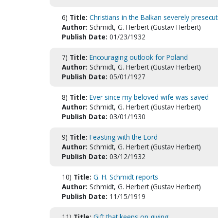
6)
Title:
Christians in the Balkan severely presecu
Author:
Schmidt, G. Herbert (Gustav Herbert)
Publish Date:
01/23/1932
7)
Title:
Encouraging outlook for Poland
Author:
Schmidt, G. Herbert (Gustav Herbert)
Publish Date:
05/01/1927
8)
Title:
Ever since my beloved wife was saved
Author:
Schmidt, G. Herbert (Gustav Herbert)
Publish Date:
03/01/1930
9)
Title:
Feasting with the Lord
Author:
Schmidt, G. Herbert (Gustav Herbert)
Publish Date:
03/12/1932
10)
Title:
G. H. Schmidt reports
Author:
Schmidt, G. Herbert (Gustav Herbert)
Publish Date:
11/15/1919
11)
Title:
Gift that keeps on giving