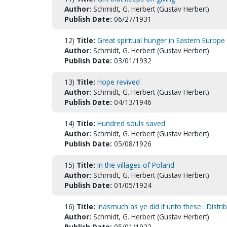
Author:
Schmidt, G. Herbert (Gustav Herbert)
Publish Date:
06/27/1931
12)
Title:
Great spiritual hunger in Eastern Europe 
Author:
Schmidt, G. Herbert (Gustav Herbert)
Publish Date:
03/01/1932
13)
Title:
Hope revived
Author:
Schmidt, G. Herbert (Gustav Herbert)
Publish Date:
04/13/1946
14)
Title:
Hundred souls saved
Author:
Schmidt, G. Herbert (Gustav Herbert)
Publish Date:
05/08/1926
15)
Title:
In the villages of Poland
Author:
Schmidt, G. Herbert (Gustav Herbert)
Publish Date:
01/05/1924
16)
Title:
Inasmuch as ye did it unto these : Distri
Author:
Schmidt, G. Herbert (Gustav Herbert)
Publish Date:
05/01/1922