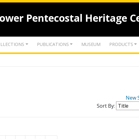
lower Pentecostal Heritage C
LLECTIONS
PUBLICATIONS
MUSEUM
PRODUCTS
New 
Sort By: