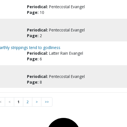
Periodical:
Pentecostal Evangel
Page:
10
Periodical:
Pentecostal Evangel
Page:
2
arthly strippings tend to godliness
Periodical:
Latter Rain Evangel
Page:
6
Periodical:
Pentecostal Evangel
Page:
8
<
<
1
2
>
>>