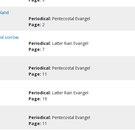
oland
Periodical:
Pentecostal Evangel
Page:
2
and sorrow
Periodical:
Latter Rain Evangel
Page:
7
Periodical:
Pentecostal Evangel
Page:
11
Periodical:
Latter Rain Evangel
Page:
19
Periodical:
Pentecostal Evangel
Page:
11