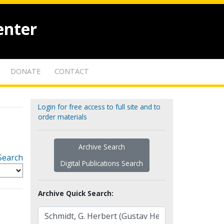
enter
DONATE
CONTACT
Login for free access to full site and to
order materials
Archive Search
Search
Digital Publications Search
Archive Quick Search: