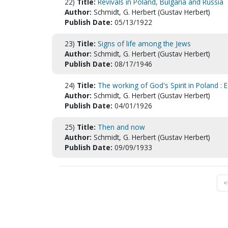
22)
Title:
Revivals in Poland, Bulgaria and Russia
Author:
Schmidt, G. Herbert (Gustav Herbert)
Publish Date:
05/13/1922
23)
Title:
Signs of life among the Jews
Author:
Schmidt, G. Herbert (Gustav Herbert)
Publish Date:
08/17/1946
24)
Title:
The working of God's Spirit in Poland : E
Author:
Schmidt, G. Herbert (Gustav Herbert)
Publish Date:
04/01/1926
25)
Title:
Then and now
Author:
Schmidt, G. Herbert (Gustav Herbert)
Publish Date:
09/09/1933
<