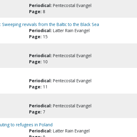
Periodical:
Pentecostal Evangel
Page:
8
: Sweeping revivals from the Baltic to the Black Sea
Periodical:
Latter Rain Evangel
Page:
15
Periodical:
Pentecostal Evangel
Page:
10
Periodical:
Pentecostal Evangel
Page:
11
Periodical:
Pentecostal Evangel
Page:
7
buting to refugees in Poland
Periodical:
Latter Rain Evangel
Page:
9