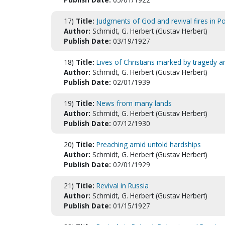
17)
Title:
Judgments of God and revival fires in P
Author:
Schmidt, G. Herbert (Gustav Herbert)
Publish Date:
03/19/1927
18)
Title:
Lives of Christians marked by tragedy 
Author:
Schmidt, G. Herbert (Gustav Herbert)
Publish Date:
02/01/1939
19)
Title:
News from many lands
Author:
Schmidt, G. Herbert (Gustav Herbert)
Publish Date:
07/12/1930
20)
Title:
Preaching amid untold hardships
Author:
Schmidt, G. Herbert (Gustav Herbert)
Publish Date:
02/01/1929
21)
Title:
Revival in Russia
Author:
Schmidt, G. Herbert (Gustav Herbert)
Publish Date:
01/15/1927