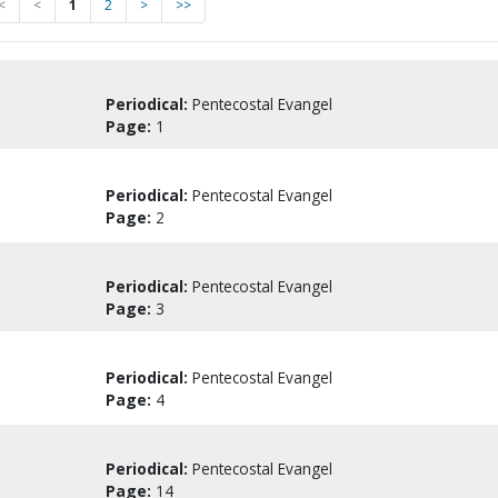
<
<
1
2
>
>>
Periodical:
Pentecostal Evangel
Page:
1
Periodical:
Pentecostal Evangel
Page:
2
Periodical:
Pentecostal Evangel
Page:
3
Periodical:
Pentecostal Evangel
Page:
4
Periodical:
Pentecostal Evangel
Page:
14