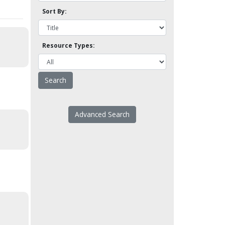
Sort By:
Resource Types:
Advanced Search