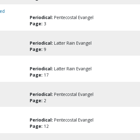
ted
Periodical:
Pentecostal Evangel
Page:
3
Periodical:
Latter Rain Evangel
Page:
9
Periodical:
Latter Rain Evangel
Page:
17
Periodical:
Pentecostal Evangel
Page:
2
Periodical:
Pentecostal Evangel
Page:
12