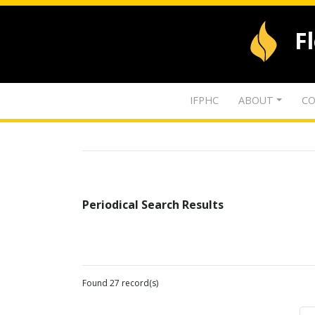
F
IFPHC
ABOUT
CO
Periodical Search Results
Found 27 record(s)