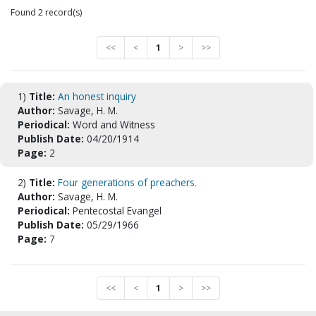
Found 2 record(s)
<<
<
1
>
>>
1)
Title:
An honest inquiry
Author:
Savage, H. M.
Periodical:
Word and Witness
Publish Date:
04/20/1914
Page:
2
2)
Title:
Four generations of preachers.
Author:
Savage, H. M.
Periodical:
Pentecostal Evangel
Publish Date:
05/29/1966
Page:
7
<<
<
1
>
>>