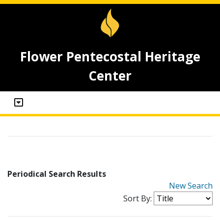
Flower Pentecostal Heritage
Center
Periodical Search Results
New Search
Sort By: