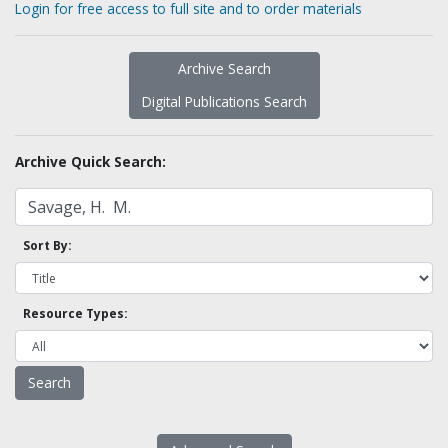
Login for free access to full site and to order materials
Archive Search
Digital Publications Search
Archive Quick Search:
Sort By:
Resource Types: