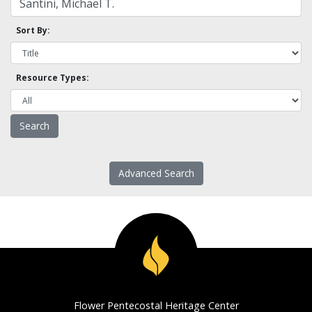
Sort By:
Resource Types:
Advanced Search
Flower Pentecostal Heritage Center