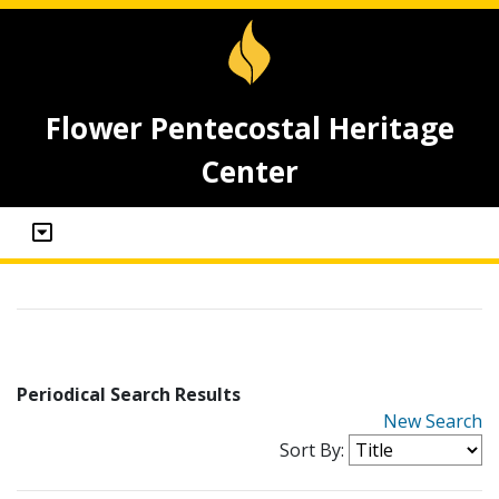
Flower Pentecostal Heritage
Center
Periodical Search Results
New Search
Sort By: