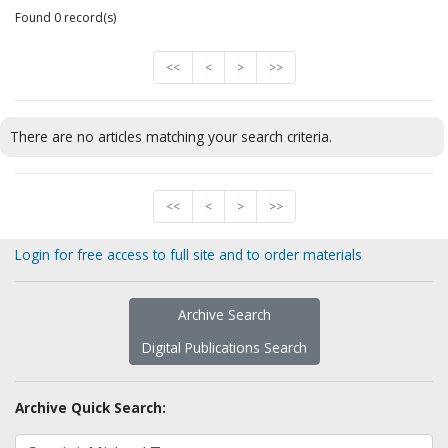
Found 0 record(s)
<<
<
>
>>
There are no articles matching your search criteria.
<<
<
>
>>
Login for free access to full site and to order materials
Archive Search
Digital Publications Search
Archive Quick Search: