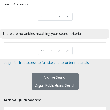
Found 0 record(s)
<<
<
>
>>
There are no articles matching your search criteria.
<<
<
>
>>
Login for free access to full site and to order materials
Archive Search
Digital Publications Search
Archive Quick Search: