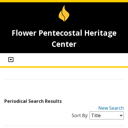
Flower Pentecostal Heritage
Center
Periodical Search Results
New Search
Sort By: