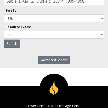
Sort By:
Resource Types:
Advanced Search
Flower Pentecostal Heritage Center