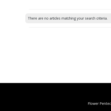
There are no articles matching your search criteria.
Flower Pentec