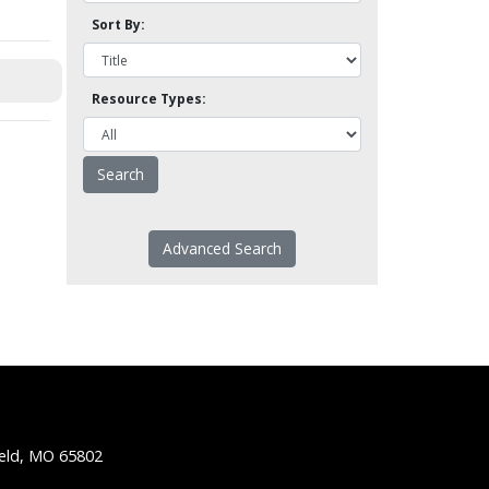
Sort By:
Resource Types:
Advanced Search
ield, MO 65802