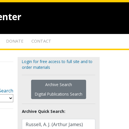
enter
DONATE
CONTACT
Login for free access to full site and to
order materials
Archive Search
Search
Digital Publications Search
Archive Quick Search: