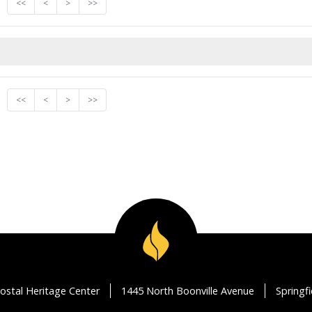
<<
<
>
>>
<<
<
>
>>
ostal Heritage Center
1445 North Boonville Avenue
Springf