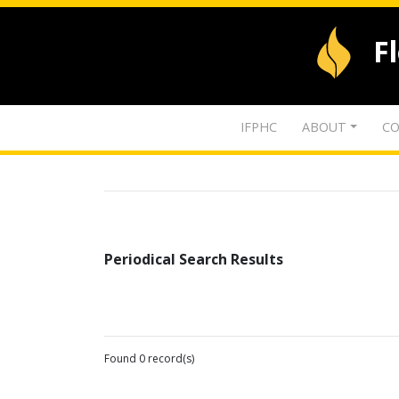
F
IFPHC
ABOUT
CO
Periodical Search Results
Found 0 record(s)