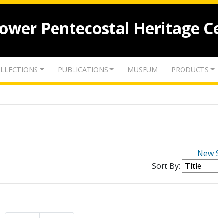
lower Pentecostal Heritage C
LLECTIONS
PUBLICATIONS
MUSEUM
PRODUCTS
New 
Sort By: