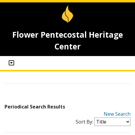
Flower Pentecostal Heritage
Center
Periodical Search Results
New Search
Sort By: