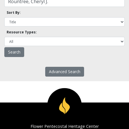
Sort By:
Resource Types:
Advanced Search
Flower Pentecostal Heritage Center