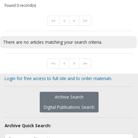
Found 0 record(s)
<<
<
>
>>
There are no articles matching your search criteria.
<<
<
>
>>
Login for free access to full site and to order materials
Archive Search
Digital Publications Search
Archive Quick Search: