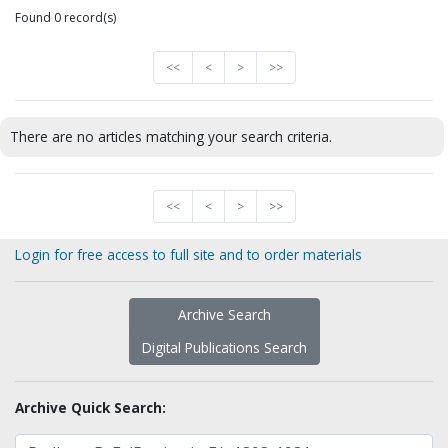
Found 0 record(s)
<<
<
>
>>
There are no articles matching your search criteria.
<<
<
>
>>
Login for free access to full site and to order materials
Archive Search
Digital Publications Search
Archive Quick Search: