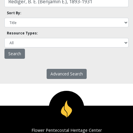
Sort By:
Resource Types:
Advanced Search
Flower Pentecostal Heritage Center