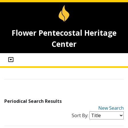
Flower Pentecostal Heritage
Center
Periodical Search Results
New Search
Sort By: