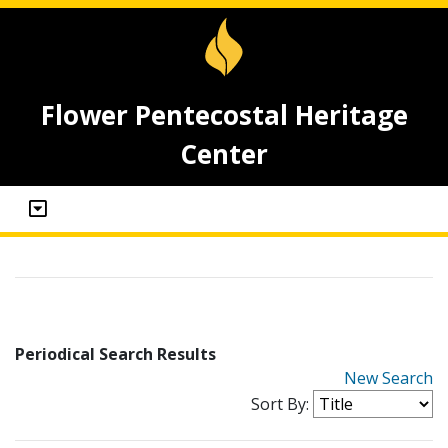
Flower Pentecostal Heritage
Center
Periodical Search Results
New Search
Sort By: