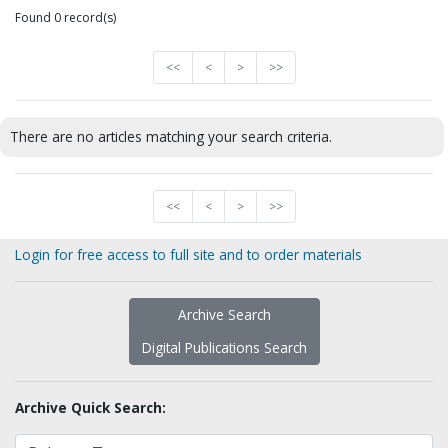
Found 0 record(s)
<<
<
>
>>
There are no articles matching your search criteria.
<<
<
>
>>
Login for free access to full site and to order materials
Archive Search
Digital Publications Search
Archive Quick Search: