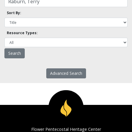
Sort By:
Resource Types:
Advanced Search
Flower Pentecostal Heritage Center