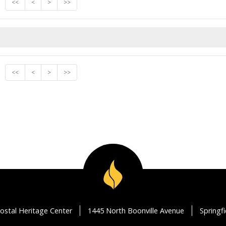
<<
<
>
>>
<<
<
>
>>
ostal Heritage Center
1445 North Boonville Avenue
Springf