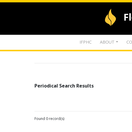
F
IFPHC
ABOUT
CO
Periodical Search Results
Found 0 record(s)