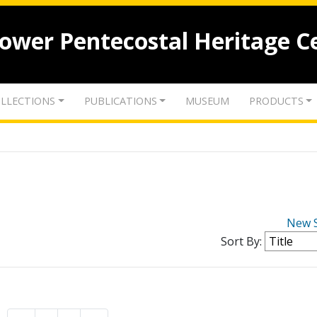
lower Pentecostal Heritage C
LLECTIONS
PUBLICATIONS
MUSEUM
PRODUCTS
New 
Sort By: