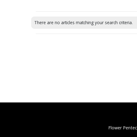
There are no articles matching your search criteria.
Flower Pentec