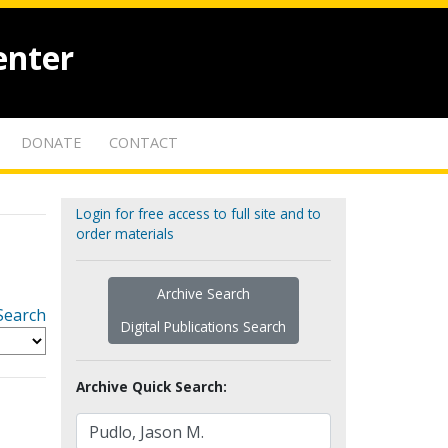
enter
DONATE
CONTACT
Login for free access to full site and to
order materials
Archive Search
Search
Digital Publications Search
Archive Quick Search: