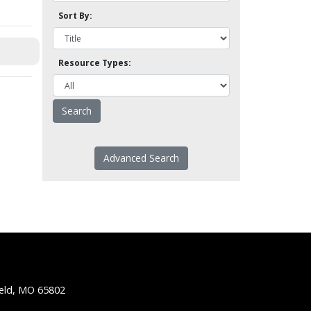
Sort By:
Resource Types:
Advanced Search
ield, MO 65802