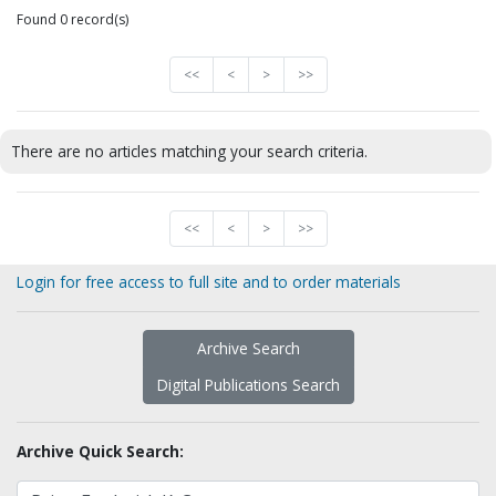
Found 0 record(s)
<<
<
>
>>
There are no articles matching your search criteria.
<<
<
>
>>
Login for free access to full site and to order materials
Archive Search
Digital Publications Search
Archive Quick Search: