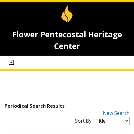
Flower Pentecostal Heritage
Center
Periodical Search Results
New Search
Sort By: