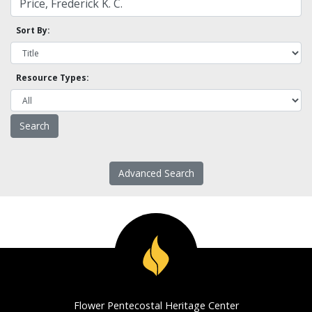
Sort By:
Resource Types:
Advanced Search
Flower Pentecostal Heritage Center