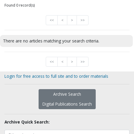
Found 0 record(s)
<<
<
>
>>
There are no articles matching your search criteria.
<<
<
>
>>
Login for free access to full site and to order materials
Archive Search
Digital Publications Search
Archive Quick Search: