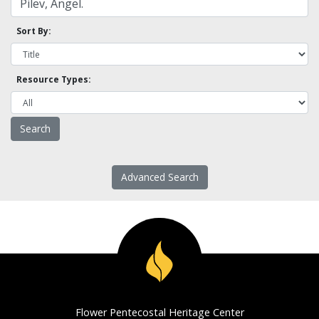
Sort By:
Resource Types:
Advanced Search
Flower Pentecostal Heritage Center