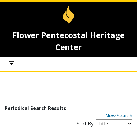
Flower Pentecostal Heritage
Center
Periodical Search Results
New Search
Sort By: