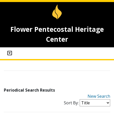
Flower Pentecostal Heritage
Center
Periodical Search Results
New Search
Sort By: