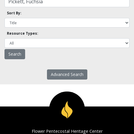
Sort By:
Resource Types:
Advanced Search
Flower Pentecostal Heritage Center