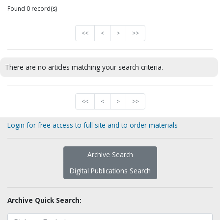
Found 0 record(s)
<<
<
>
>>
There are no articles matching your search criteria.
<<
<
>
>>
Login for free access to full site and to order materials
Archive Search
Digital Publications Search
Archive Quick Search: