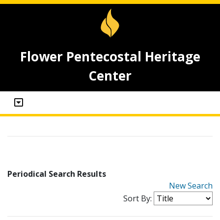
Flower Pentecostal Heritage
Center
Periodical Search Results
New Search
Sort By: