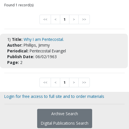
Found 1 record(s)
<<
<
1
>
>>
1)
Title:
Why I am Pentecostal.
Author:
Phillips, Jimmy
Periodical:
Pentecostal Evangel
Publish Date:
06/02/1963
Page:
2
<<
<
1
>
>>
Login for free access to full site and to order materials
Archive Search
Digital Publications Search