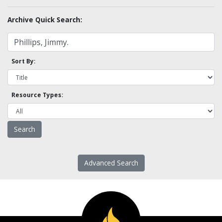
Archive Quick Search:
Sort By:
Resource Types:
Advanced Search