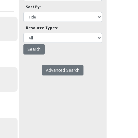
Sort By:
Resource Types:
Advanced Search