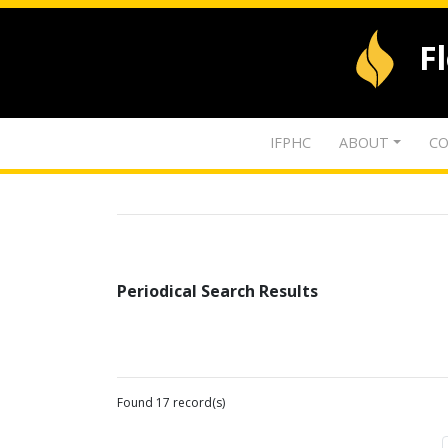
F
IFPHC
ABOUT
CO
Periodical Search Results
Found 17 record(s)