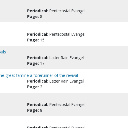
Periodical:
Pentecostal Evangel
Page:
8
Periodical:
Pentecostal Evangel
Page:
15
ouls
Periodical:
Latter Rain Evangel
Page:
17
he great famine a forerunner of the revival
Periodical:
Latter Rain Evangel
Page:
2
Periodical:
Pentecostal Evangel
Page:
8
Periodical:
Pentecostal Evangel