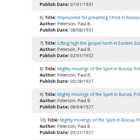
Publish Date:
07/01/1931
6)
Title:
Imprisoned for preaching Christ in Russia.
Author:
Peterson, Paul B.
Publish Date:
08/08/1931
7)
Title:
Lifting high the gospel torch in Eastern 
Author:
Peterson, Paul B.
Publish Date:
02/01/1932
8)
Title:
Mighty movings of the Spirit in Russia, Po
Author:
Peterson, Paul B.
Publish Date:
05/28/1927
9)
Title:
Mighty movings of the Spirit in Russia, Po
Author:
Peterson, Paul B.
Publish Date:
06/04/1927
10)
Title:
Mighty movings of the Spirit in Russia, P
Author:
Peterson, Paul B.
Publish Date:
05/21/1927