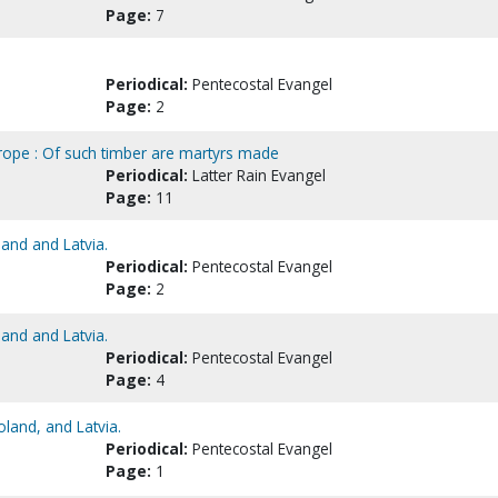
Page:
7
Periodical:
Pentecostal Evangel
Page:
2
Europe : Of such timber are martyrs made
Periodical:
Latter Rain Evangel
Page:
11
land and Latvia.
Periodical:
Pentecostal Evangel
Page:
2
land and Latvia.
Periodical:
Pentecostal Evangel
Page:
4
oland, and Latvia.
Periodical:
Pentecostal Evangel
Page:
1