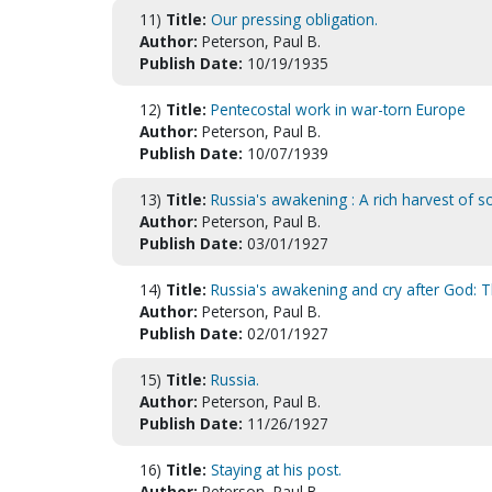
11)
Title:
Our pressing obligation.
Author:
Peterson, Paul B.
Publish Date:
10/19/1935
12)
Title:
Pentecostal work in war-torn Europe
Author:
Peterson, Paul B.
Publish Date:
10/07/1939
13)
Title:
Russia's awakening : A rich harvest of s
Author:
Peterson, Paul B.
Publish Date:
03/01/1927
14)
Title:
Russia's awakening and cry after God: T
Author:
Peterson, Paul B.
Publish Date:
02/01/1927
15)
Title:
Russia.
Author:
Peterson, Paul B.
Publish Date:
11/26/1927
16)
Title:
Staying at his post.
Author:
Peterson, Paul B.