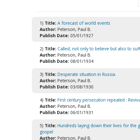
1)
Title:
A forecast of world events
Author:
Peterson, Paul B.
Publish Date:
05/01/1927
2)
Title:
Called, not only to believe but also to suff
Author:
Peterson, Paul B.
Publish Date:
08/01/1934
3)
Title:
Desperate situation in Russia.
Author:
Peterson, Paul B.
Publish Date:
03/08/1930
4)
Title:
First century persecution repeated : Reviv
Author:
Peterson, Paul B.
Publish Date:
06/01/1931
5)
Title:
Hundreds laying down their lives for the 
gospel
Author:
Peterson, Paul B.