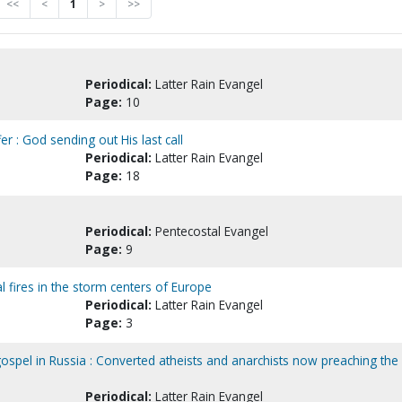
<<
<
1
>
>>
Periodical:
Latter Rain Evangel
Page:
10
er : God sending out His last call
Periodical:
Latter Rain Evangel
Page:
18
Periodical:
Pentecostal Evangel
Page:
9
al fires in the storm centers of Europe
Periodical:
Latter Rain Evangel
Page:
3
gospel in Russia : Converted atheists and anarchists now preaching the
Periodical:
Latter Rain Evangel