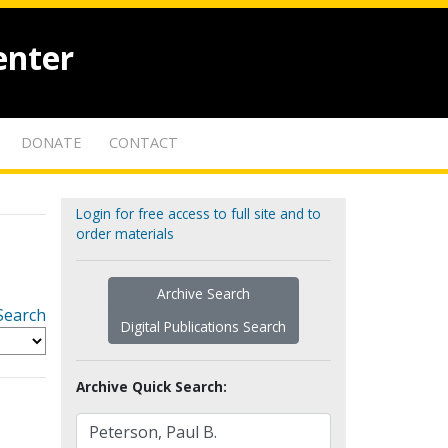
enter
DONATE
CONTACT
Login for free access to full site and to
order materials
Archive Search
Search
Digital Publications Search
Archive Quick Search: