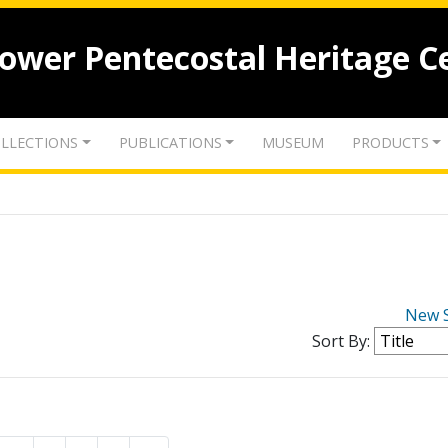
lower Pentecostal Heritage C
LLECTIONS
PUBLICATIONS
MUSEUM
PRODUCTS
New 
Sort By: