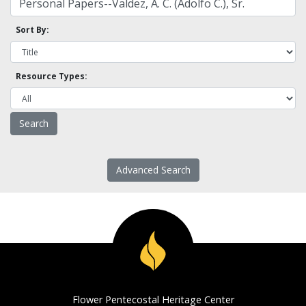
Sort By:
Resource Types:
Advanced Search
Flower Pentecostal Heritage Center