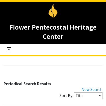
Flower Pentecostal Heritage
Center
Periodical Search Results
New Search
Sort By: