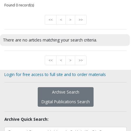
Found 0 record(s)
<<
<
>
>>
There are no articles matching your search criteria.
<<
<
>
>>
Login for free access to full site and to order materials
Archive Search
Digital Publications Search
Archive Quick Search: