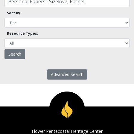
Sort By:
Resource Types:
Advanced Search
Flower Pentecostal Heritage Center