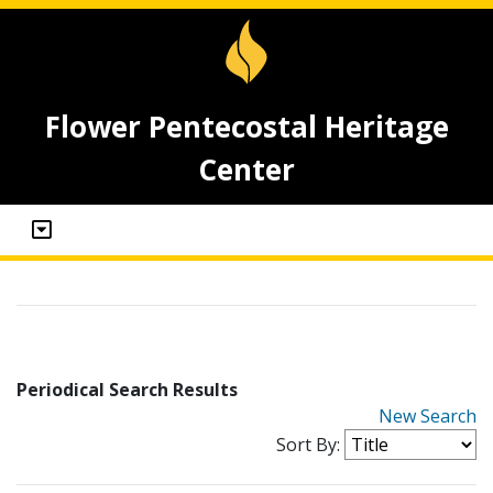
Flower Pentecostal Heritage
Center
Periodical Search Results
New Search
Sort By: