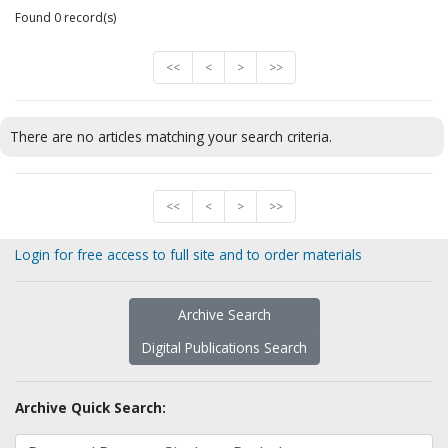
Found 0 record(s)
<<
<
>
>>
There are no articles matching your search criteria.
<<
<
>
>>
Login for free access to full site and to order materials
Archive Search
Digital Publications Search
Archive Quick Search: