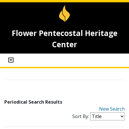
Flower Pentecostal Heritage
Center
Periodical Search Results
New Search
Sort By: