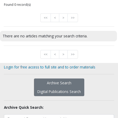
Found 0 record(s)
<<
<
>
>>
There are no articles matching your search criteria.
<<
<
>
>>
Login for free access to full site and to order materials
Archive Search
Digital Publications Search
Archive Quick Search: