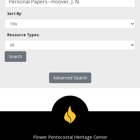
Sort By:
Resource Types:
Advanced Search
Flower Pentecostal Heritage Center