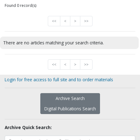
Found 0 record(s)
<<
<
>
>>
There are no articles matching your search criteria.
<<
<
>
>>
Login for free access to full site and to order materials
Archive Search
Digital Publications Search
Archive Quick Search: