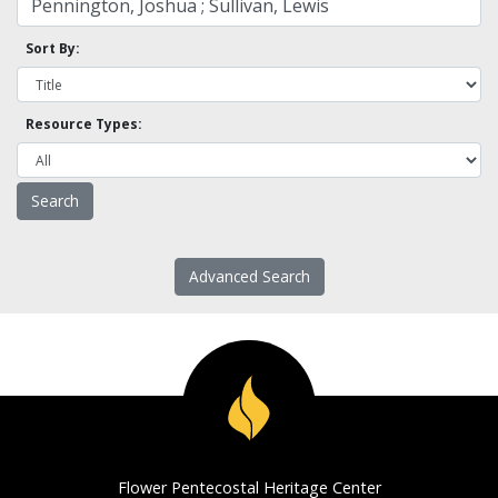
Sort By:
Resource Types:
Advanced Search
Flower Pentecostal Heritage Center