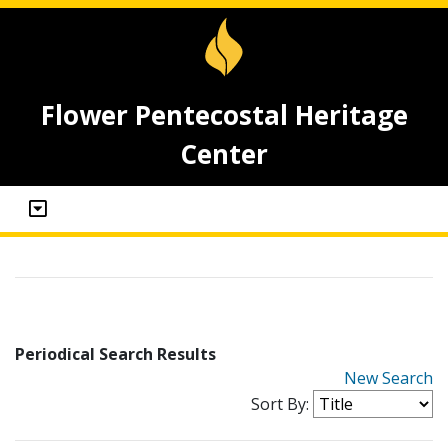
Flower Pentecostal Heritage
Center
Periodical Search Results
New Search
Sort By: