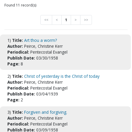
Found 11 record(s)
<<
<
1
>
>>
1)
Title:
Art thou a worm?
Author:
Peirce, Christine Kerr
Periodical:
Pentecostal Evangel
Publish Date:
03/30/1958
Page:
8
2)
Title:
Christ of yesterday is the Christ of today
Author:
Peirce, Christine Kerr
Periodical:
Pentecostal Evangel
Publish Date:
03/04/1939
Page:
2
3)
Title:
Forgiven and forgiving.
Author:
Peirce, Christine Kerr
Periodical:
Pentecostal Evangel
Publish Date:
03/09/1958