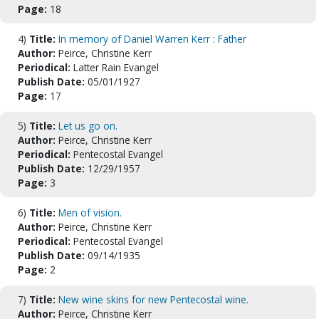
Page:
18
4)
Title:
In memory of Daniel Warren Kerr : Father
Author:
Peirce, Christine Kerr
Periodical:
Latter Rain Evangel
Publish Date:
05/01/1927
Page:
17
5)
Title:
Let us go on.
Author:
Peirce, Christine Kerr
Periodical:
Pentecostal Evangel
Publish Date:
12/29/1957
Page:
3
6)
Title:
Men of vision.
Author:
Peirce, Christine Kerr
Periodical:
Pentecostal Evangel
Publish Date:
09/14/1935
Page:
2
7)
Title:
New wine skins for new Pentecostal wine.
Author:
Peirce, Christine Kerr