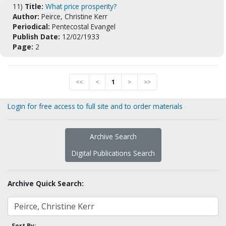
11)
Title:
What price prosperity?
Author:
Peirce, Christine Kerr
Periodical:
Pentecostal Evangel
Publish Date:
12/02/1933
Page:
2
<<
<
1
>
>>
Login for free access to full site and to order materials
Archive Search
Digital Publications Search
Archive Quick Search:
Sort By: