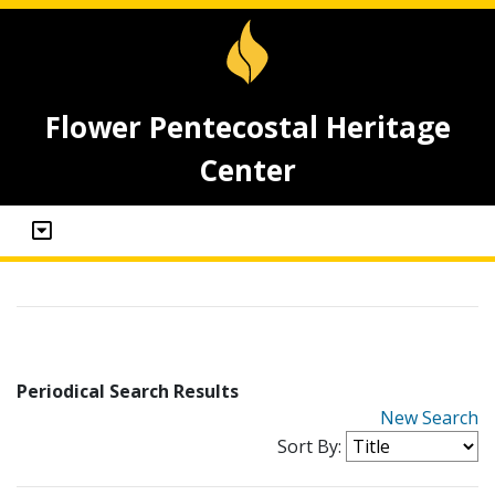
Flower Pentecostal Heritage
Center
Periodical Search Results
New Search
Sort By: