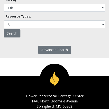
Resource Types:
Advanced Search
Flower Pentecostal Heritage Center
1445 North Boonville Avenue
Springfield, MO 65802