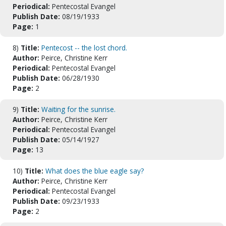
Periodical:
Pentecostal Evangel
Publish Date:
08/19/1933
Page:
1
8)
Title:
Pentecost -- the lost chord.
Author:
Peirce, Christine Kerr
Periodical:
Pentecostal Evangel
Publish Date:
06/28/1930
Page:
2
9)
Title:
Waiting for the sunrise.
Author:
Peirce, Christine Kerr
Periodical:
Pentecostal Evangel
Publish Date:
05/14/1927
Page:
13
10)
Title:
What does the blue eagle say?
Author:
Peirce, Christine Kerr
Periodical:
Pentecostal Evangel
Publish Date:
09/23/1933
Page:
2