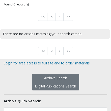
Found 0 record(s)
<<
<
>
>>
There are no articles matching your search criteria.
<<
<
>
>>
Login for free access to full site and to order materials
Archive Search
Digital Publications Search
Archive Quick Search: