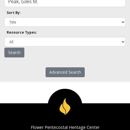
Sort By:
Resource Types:
Advanced Search
Flower Pentecostal Heritage Center