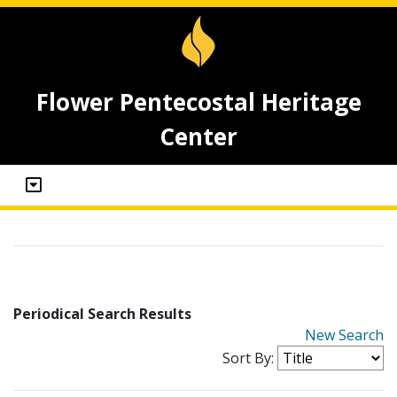
Flower Pentecostal Heritage
Center
Periodical Search Results
New Search
Sort By: