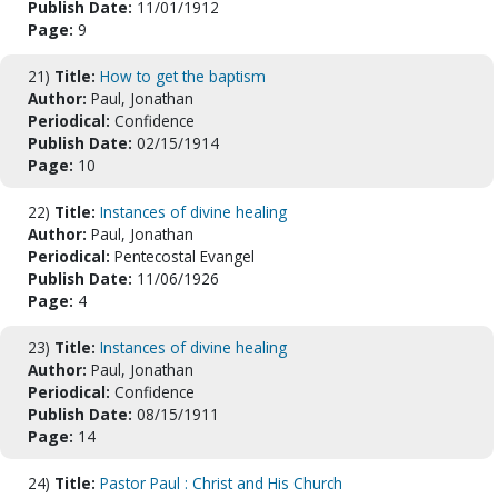
Publish Date:
11/01/1912
Page:
9
21)
Title:
How to get the baptism
Author:
Paul, Jonathan
Periodical:
Confidence
Publish Date:
02/15/1914
Page:
10
22)
Title:
Instances of divine healing
Author:
Paul, Jonathan
Periodical:
Pentecostal Evangel
Publish Date:
11/06/1926
Page:
4
23)
Title:
Instances of divine healing
Author:
Paul, Jonathan
Periodical:
Confidence
Publish Date:
08/15/1911
Page:
14
24)
Title:
Pastor Paul : Christ and His Church