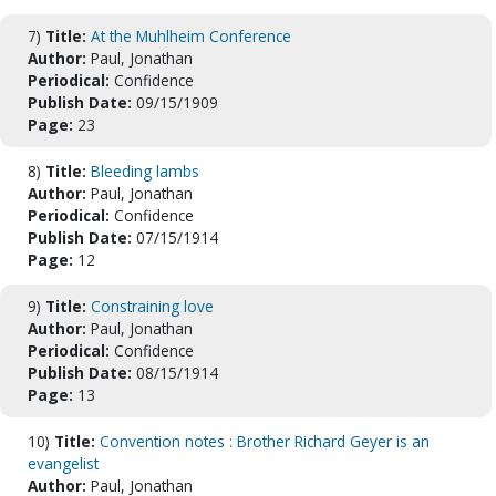
7)
Title:
At the Muhlheim Conference
Author:
Paul, Jonathan
Periodical:
Confidence
Publish Date:
09/15/1909
Page:
23
8)
Title:
Bleeding lambs
Author:
Paul, Jonathan
Periodical:
Confidence
Publish Date:
07/15/1914
Page:
12
9)
Title:
Constraining love
Author:
Paul, Jonathan
Periodical:
Confidence
Publish Date:
08/15/1914
Page:
13
10)
Title:
Convention notes : Brother Richard Geyer is an
evangelist
Author:
Paul, Jonathan