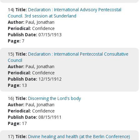
14)
Title:
Declaration : International Advisory Pentecostal
Council. 3rd session at Sunderland
Author:
Paul, Jonathan
Periodical:
Confidence
Publish Date:
07/15/1913
Page:
7
15)
Title:
Declaration : International Pentecostal Consultative
Council
Author:
Paul, Jonathan
Periodical:
Confidence
Publish Date:
12/15/1912
Page:
13
16)
Title:
Discerning the Lord's body
Author:
Paul, Jonathan
Periodical:
Confidence
Publish Date:
08/15/1911
Page:
17
17)
Title:
Divine healing and health (at the Berlin Conference)