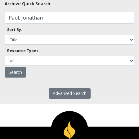
Archive Quick Search:
Sort By:
Resource Types:
Advanced Search