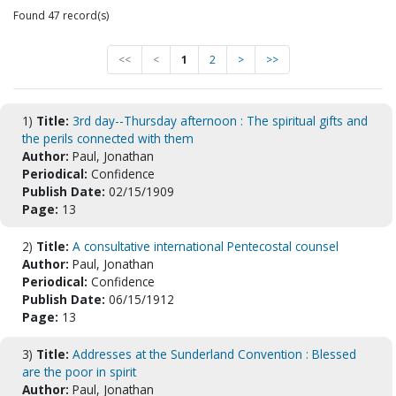
Found 47 record(s)
<<
<
1
2
>
>>
1)
Title:
3rd day--Thursday afternoon : The spiritual gifts and
the perils connected with them
Author:
Paul, Jonathan
Periodical:
Confidence
Publish Date:
02/15/1909
Page:
13
2)
Title:
A consultative international Pentecostal counsel
Author:
Paul, Jonathan
Periodical:
Confidence
Publish Date:
06/15/1912
Page:
13
3)
Title:
Addresses at the Sunderland Convention : Blessed
are the poor in spirit
Author:
Paul, Jonathan