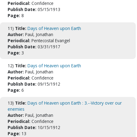
Periodical:
Confidence
Publish Date:
05/15/1913
Page:
8
11)
Title:
Days of Heaven upon Earth
Author:
Paul, Jonathan
Periodical:
Pentecostal Evangel
Publish Date:
03/31/1917
Page:
3
12)
Title:
Days of Heaven upon Earth
Author:
Paul, Jonathan
Periodical:
Confidence
Publish Date:
09/15/1912
Page:
6
13)
Title:
Days of Heaven upon Earth : 3.--Victory over our
enemies
Author:
Paul, Jonathan
Periodical:
Confidence
Publish Date:
10/15/1912
Page:
13