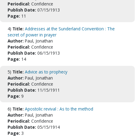
Periodical:
Confidence
Publish Date:
07/15/1913
Page:
11
4)
Title:
Addresses at the Sunderland Convention : The
secret of power in prayer
Author:
Paul, Jonathan
Periodical:
Confidence
Publish Date:
06/15/1913
Page:
14
5)
Title:
Advice as to prophecy
Author:
Paul, Jonathan
Periodical:
Confidence
Publish Date:
11/15/1911
Page:
9
6)
Title:
Apostolic revival : As to the method
Author:
Paul, Jonathan
Periodical:
Confidence
Publish Date:
05/15/1914
Page:
3