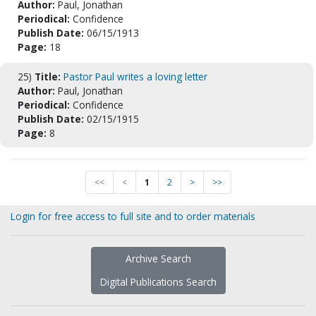
Author:
Paul, Jonathan
Periodical:
Confidence
Publish Date:
06/15/1913
Page:
18
25)
Title:
Pastor Paul writes a loving letter
Author:
Paul, Jonathan
Periodical:
Confidence
Publish Date:
02/15/1915
Page:
8
<<
<
1
2
>
>>
Login for free access to full site and to order materials
Archive Search
Digital Publications Search