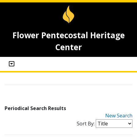
Flower Pentecostal Heritage
Center
Periodical Search Results
New Search
Sort By: