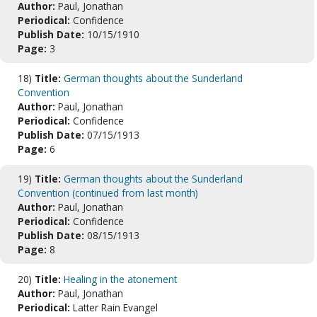
Author:
Paul, Jonathan
Periodical:
Confidence
Publish Date:
10/15/1910
Page:
3
18)
Title:
German thoughts about the Sunderland
Convention
Author:
Paul, Jonathan
Periodical:
Confidence
Publish Date:
07/15/1913
Page:
6
19)
Title:
German thoughts about the Sunderland
Convention (continued from last month)
Author:
Paul, Jonathan
Periodical:
Confidence
Publish Date:
08/15/1913
Page:
8
20)
Title:
Healing in the atonement
Author:
Paul, Jonathan
Periodical:
Latter Rain Evangel