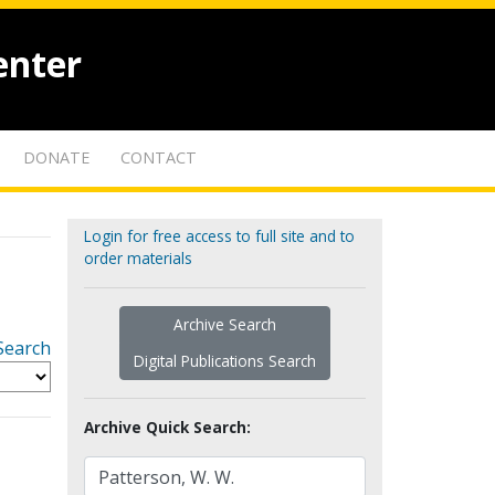
enter
DONATE
CONTACT
Login for free access to full site and to
order materials
Archive Search
Search
Digital Publications Search
Archive Quick Search: