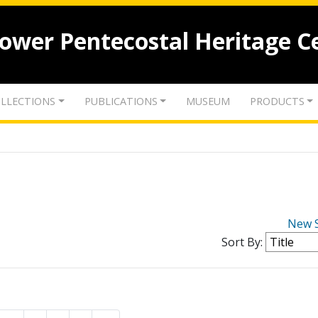
lower Pentecostal Heritage C
LLECTIONS
PUBLICATIONS
MUSEUM
PRODUCTS
New 
Sort By: