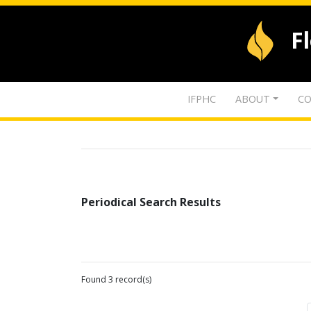
F
IFPHC
ABOUT
CO
Periodical Search Results
Found 3 record(s)