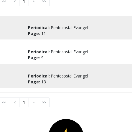
<<
<
1
>
>>
Periodical:
Pentecostal Evangel
Page:
11
Periodical:
Pentecostal Evangel
Page:
9
Periodical:
Pentecostal Evangel
Page:
13
<<
<
1
>
>>