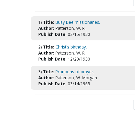
1)
Title:
Busy Bee missionaries.
Author:
Patterson, W. R.
Publish Date:
02/15/1930
2)
Title:
Christ's birthday.
Author:
Patterson, W. R.
Publish Date:
12/20/1930
3)
Title:
Pronouns of prayer.
Author:
Patterson, W. Morgan
Publish Date:
03/14/1965