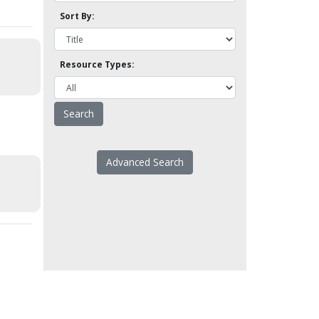
Sort By:
Resource Types:
Advanced Search