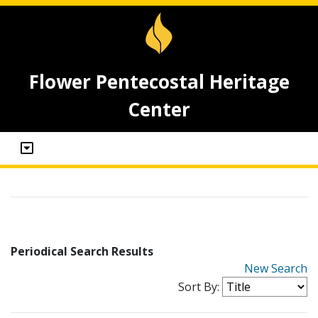
Flower Pentecostal Heritage
Center
Periodical Search Results
New Search
Sort By: