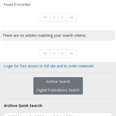
Found 0 record(s)
<<
<
>
>>
There are no articles matching your search criteria.
<<
<
>
>>
Login for free access to full site and to order materials
Archive Search
Digital Publications Search
Archive Quick Search: