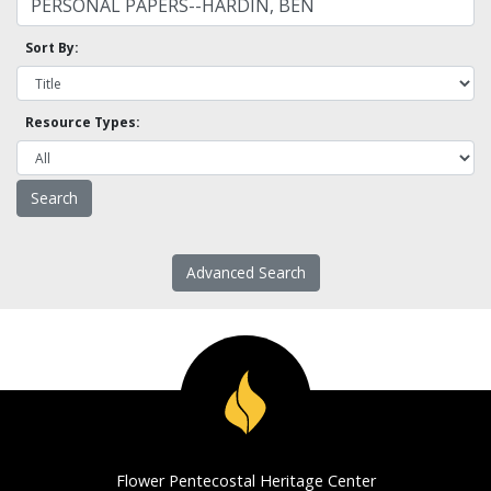
Sort By:
Resource Types:
Advanced Search
Flower Pentecostal Heritage Center