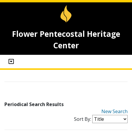
Flower Pentecostal Heritage
Center
Periodical Search Results
New Search
Sort By: