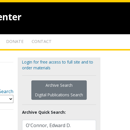
enter
DONATE
CONTACT
Login for free access to full site and to
order materials
Archive Search
Search
Digital Publications Search
Archive Quick Search: