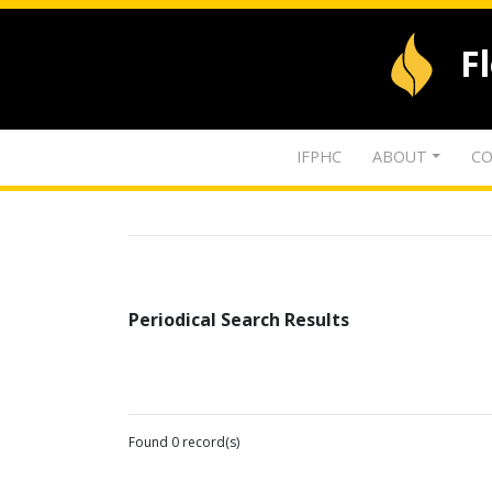
F
IFPHC
ABOUT
CO
Periodical Search Results
Found 0 record(s)