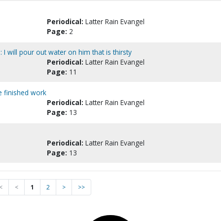
Periodical:
Latter Rain Evangel
Page:
2
 I will pour out water on him that is thirsty
Periodical:
Latter Rain Evangel
Page:
11
e finished work
Periodical:
Latter Rain Evangel
Page:
13
Periodical:
Latter Rain Evangel
Page:
13
<
<
1
2
>
>>