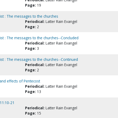
Page:
19
ist : The messages to the churches
Periodical:
Latter Rain Evangel
Page:
2
rist : The messages to the churches--Concluded
Periodical:
Latter Rain Evangel
Page:
3
rist : The messages to the churches--Continued
Periodical:
Latter Rain Evangel
Page:
2
s and effects of Pentecost
Periodical:
Latter Rain Evangel
Page:
13
 11:10-21
Periodical:
Latter Rain Evangel
Page:
15