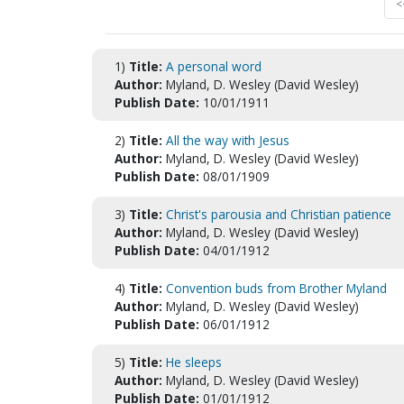
<
1)
Title:
A personal word
Author:
Myland, D. Wesley (David Wesley)
Publish Date:
10/01/1911
2)
Title:
All the way with Jesus
Author:
Myland, D. Wesley (David Wesley)
Publish Date:
08/01/1909
3)
Title:
Christ's parousia and Christian patience
Author:
Myland, D. Wesley (David Wesley)
Publish Date:
04/01/1912
4)
Title:
Convention buds from Brother Myland
Author:
Myland, D. Wesley (David Wesley)
Publish Date:
06/01/1912
5)
Title:
He sleeps
Author:
Myland, D. Wesley (David Wesley)
Publish Date:
01/01/1912