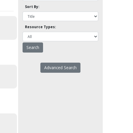
Sort By:
Resource Types:
Advanced Search