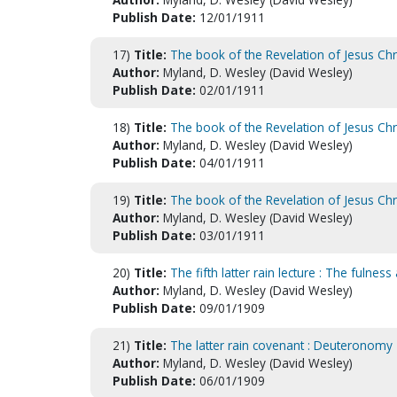
Publish Date:
12/01/1911
17)
Title:
The book of the Revelation of Jesus Chr
Author:
Myland, D. Wesley (David Wesley)
Publish Date:
02/01/1911
18)
Title:
The book of the Revelation of Jesus Ch
Author:
Myland, D. Wesley (David Wesley)
Publish Date:
04/01/1911
19)
Title:
The book of the Revelation of Jesus Ch
Author:
Myland, D. Wesley (David Wesley)
Publish Date:
03/01/1911
20)
Title:
The fifth latter rain lecture : The fulnes
Author:
Myland, D. Wesley (David Wesley)
Publish Date:
09/01/1909
21)
Title:
The latter rain covenant : Deuteronomy
Author:
Myland, D. Wesley (David Wesley)
Publish Date:
06/01/1909