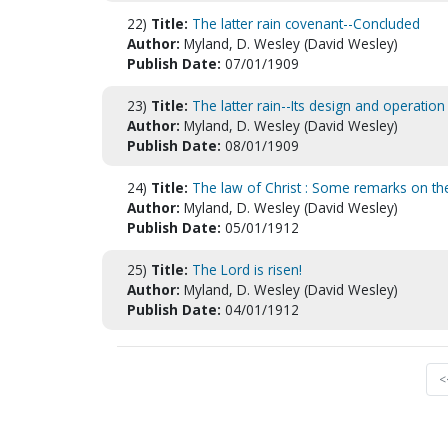
22)
Title:
The latter rain covenant--Concluded
Author:
Myland, D. Wesley (David Wesley)
Publish Date:
07/01/1909
23)
Title:
The latter rain--Its design and operation :
Author:
Myland, D. Wesley (David Wesley)
Publish Date:
08/01/1909
24)
Title:
The law of Christ : Some remarks on th
Author:
Myland, D. Wesley (David Wesley)
Publish Date:
05/01/1912
25)
Title:
The Lord is risen!
Author:
Myland, D. Wesley (David Wesley)
Publish Date:
04/01/1912
<