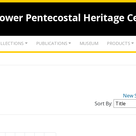
lower Pentecostal Heritage C
LLECTIONS
PUBLICATIONS
MUSEUM
PRODUCTS
New 
Sort By: