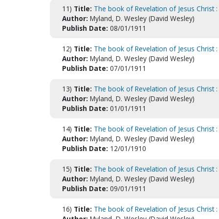
11)
Title:
The book of Revelation of Jesus Christ : 
Author:
Myland, D. Wesley (David Wesley)
Publish Date:
08/01/1911
12)
Title:
The book of Revelation of Jesus Christ 
Author:
Myland, D. Wesley (David Wesley)
Publish Date:
07/01/1911
13)
Title:
The book of Revelation of Jesus Christ : 
Author:
Myland, D. Wesley (David Wesley)
Publish Date:
01/01/1911
14)
Title:
The book of Revelation of Jesus Christ :
Author:
Myland, D. Wesley (David Wesley)
Publish Date:
12/01/1910
15)
Title:
The book of Revelation of Jesus Christ
Author:
Myland, D. Wesley (David Wesley)
Publish Date:
09/01/1911
16)
Title:
The book of Revelation of Jesus Christ
Author:
Myland, D. Wesley (David Wesley)