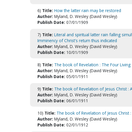
6)
Title:
How the latter rain may be restored
Author:
Myland, D. Wesley (David Wesley)
Publish Date:
07/01/1909
7)
Title:
Literal and spiritual latter rain falling si
Imminency of Christ's return thus indicated
Author:
Myland, D. Wesley (David Wesley)
Publish Date:
10/01/1909
8)
Title:
The book of Revelation : The Four Living
Author:
Myland, D. Wesley (David Wesley)
Publish Date:
05/01/1911
9)
Title:
The book of Revelation of Jesus Christ : 
Author:
Myland, D. Wesley (David Wesley)
Publish Date:
06/01/1911
10)
Title:
The book of Revelation of Jesus Christ : 
Author:
Myland, D. Wesley (David Wesley)
Publish Date:
02/01/1912