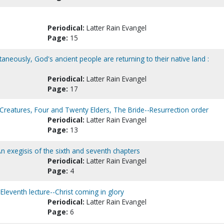
Periodical:
Latter Rain Evangel
Page:
15
multaneously, God's ancient people are returning to their native land :
Periodical:
Latter Rain Evangel
Page:
17
 Creatures, Four and Twenty Elders, The Bride--Resurrection order
Periodical:
Latter Rain Evangel
Page:
13
An exegisis of the sixth and seventh chapters
Periodical:
Latter Rain Evangel
Page:
4
Eleventh lecture--Christ coming in glory
Periodical:
Latter Rain Evangel
Page:
6