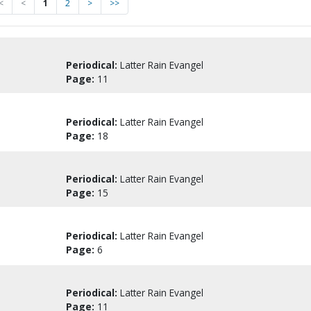
<
<
1
2
>
>>
Periodical:
Latter Rain Evangel
Page:
11
Periodical:
Latter Rain Evangel
Page:
18
Periodical:
Latter Rain Evangel
Page:
15
Periodical:
Latter Rain Evangel
Page:
6
Periodical:
Latter Rain Evangel
Page:
11