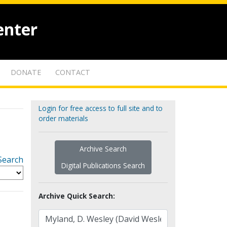
enter
DONATE
CONTACT
Login for free access to full site and to
order materials
Archive Search
Search
Digital Publications Search
Archive Quick Search: