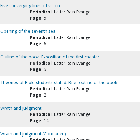
Five converging lines of vision
Periodical:
Latter Rain Evangel
Page:
5
: Opening of the seventh seal
Periodical:
Latter Rain Evangel
Page:
6
Outline of the book. Exposition of the first chapter
Periodical:
Latter Rain Evangel
Page:
5
 Theories of Bible students stated. Brief outline of the book
Periodical:
Latter Rain Evangel
Page:
2
 : Wrath and judgment
Periodical:
Latter Rain Evangel
Page:
14
 : Wrath and judgment (Concluded)
Periodical:
Latter Rain Evangel