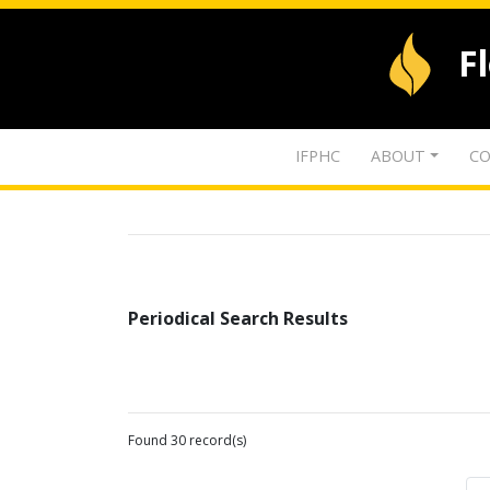
F
IFPHC
ABOUT
CO
Periodical Search Results
Found 30 record(s)