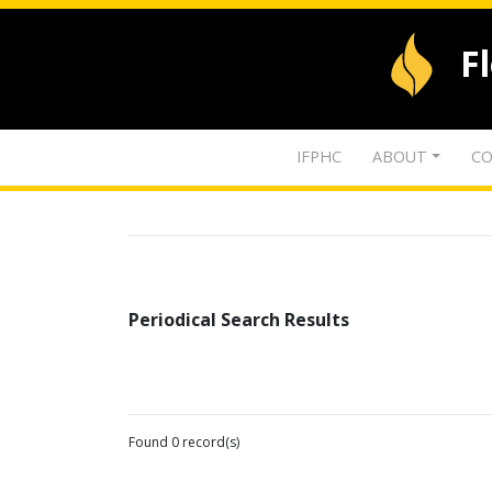
F
IFPHC
ABOUT
CO
Periodical Search Results
Found 0 record(s)