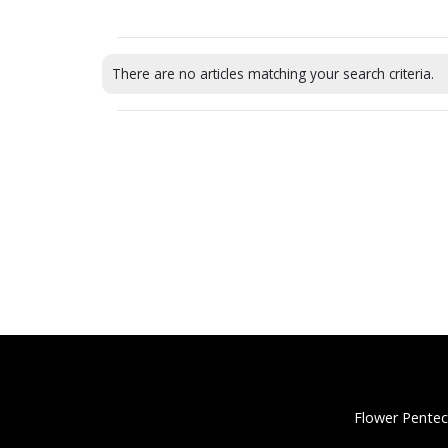
There are no articles matching your search criteria.
Flower Pentec