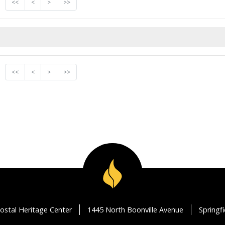
<<
<
>
>>
<<
<
>
>>
ostal Heritage Center
1445 North Boonville Avenue
Springf