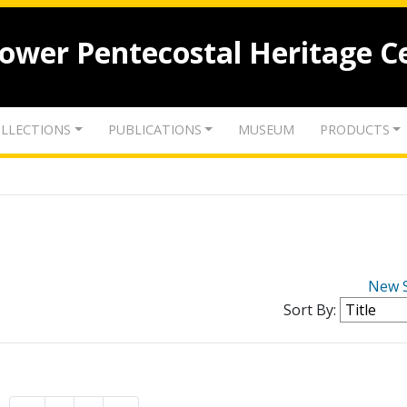
lower Pentecostal Heritage C
LLECTIONS
PUBLICATIONS
MUSEUM
PRODUCTS
New 
Sort By: