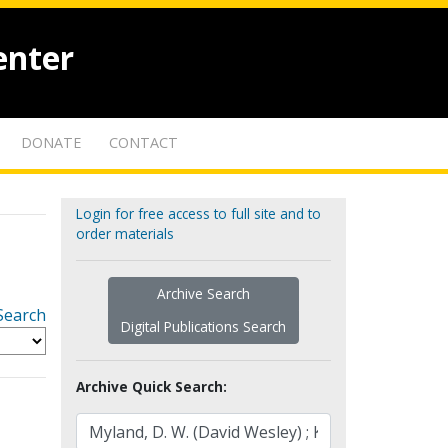
enter
DONATE
CONTACT
Login for free access to full site and to
order materials
Archive Search
Search
Digital Publications Search
Archive Quick Search: