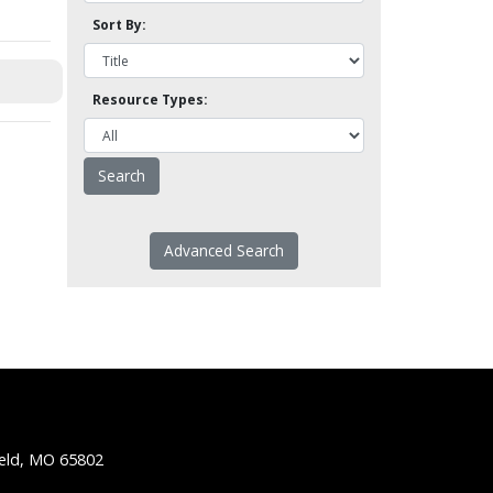
Sort By:
Resource Types:
Advanced Search
ield, MO 65802