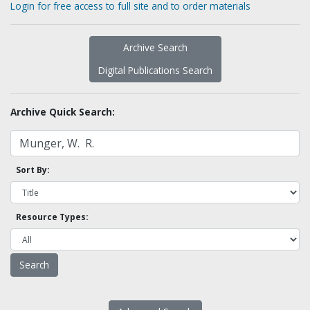
Login for free access to full site and to order materials
Archive Search
Digital Publications Search
Archive Quick Search:
Sort By:
Resource Types: