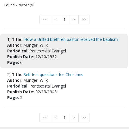
Found 2 record(s)
<<
<
1
>
>>
1)
Title:
'How a United brethren pastor received the baptism.'
Author:
Munger, W. R.
Periodical:
Pentecostal Evangel
Publish Date:
12/10/1932
Page:
6
2)
Title:
Self-test questions for Christians
Author:
Munger, W. R.
Periodical:
Pentecostal Evangel
Publish Date:
02/13/1943
Page:
5
<<
<
1
>
>>