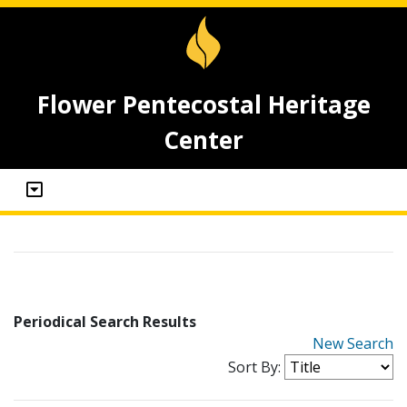
Flower Pentecostal Heritage
Center
Periodical Search Results
New Search
Sort By: