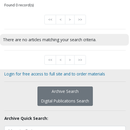
Found 0 record(s)
<<
<
>
>>
There are no articles matching your search criteria.
<<
<
>
>>
Login for free access to full site and to order materials
Archive Search
Digital Publications Search
Archive Quick Search: