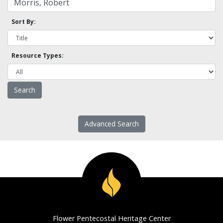
Sort By:
Resource Types:
Advanced Search
Flower Pentecostal Heritage Center