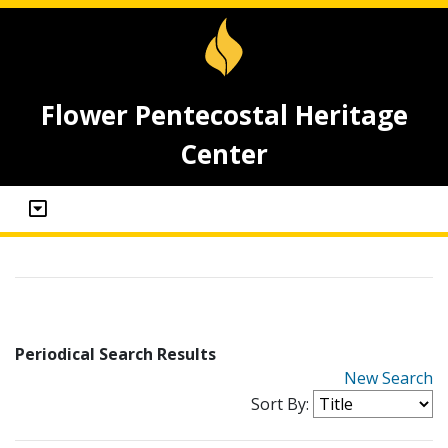
Flower Pentecostal Heritage
Center
Periodical Search Results
New Search
Sort By: